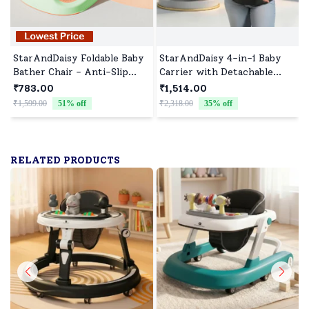
StarAndDaisy Foldable Baby
StarAndDaisy 4-in-1 Baby
Bather Chair - Anti-Slip
Carrier with Detachable
Bathtub and Bathing Chair
Waist Stool, Breathable,
₹783.00
₹1,514.00
for 0-1 Year Upgraded
Adjustable, and Supportive
₹1,599.00
51
% off
₹2,318.00
35
% off
₹
Design for Babies - Orange-
for All Stages - Black
Green
RELATED PRODUCTS