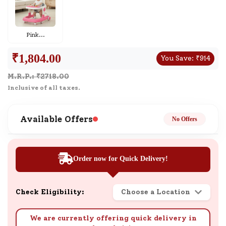
Pink
...
₹
1,804.00
You Save:
₹
914
M.R.P.: ₹
2718.00
Inclusive of all taxes.
Available Offers
No Offers
Order now for Quick Delivery!
Check Eligibility:
Choose a Location
We are currently offering quick delivery in