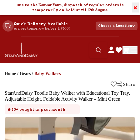
Due to the
Kanwar Yatra
, dispatch of regular orders is
×
temporarily on hold until
12th August
.
Quick Delivery Available
Choose a Location
Arrives tomorrow before 2 PM 🕐
Home
/
Gears
/
Baby Walkers
Share
StarAndDaisy Toodle Baby Walker with Educational Toy Tray,
Adjustable Height, Foldable Activity Walker – Mint Green
🔥
10+
bought in past month