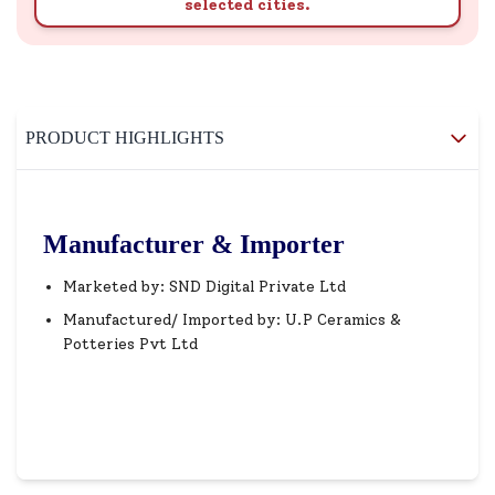
selected cities.
PRODUCT HIGHLIGHTS
Manufacturer & Importer
Marketed by: SND Digital Private Ltd
Manufactured/ Imported by: U.P Ceramics &
Potteries Pvt Ltd