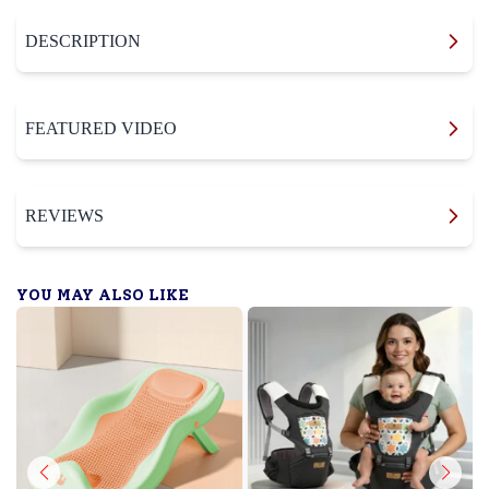
DESCRIPTION
FEATURED VIDEO
REVIEWS
YOU MAY ALSO LIKE