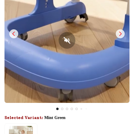
Selected Variant:
Mint Green