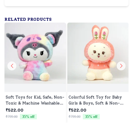
RELATED PRODUCTS
Soft Toys for Kid, Safe, Non-
Colorful Soft Toy for Baby
Toxic & Machine Washable,
Girls & Boys, Soft & Non-
Perfect Cuddle Buddy for
Allergenic
₹522.00
₹522.00
Baby Girls & Boys
₹799.00
35
% off
₹799.00
35
% off
₹