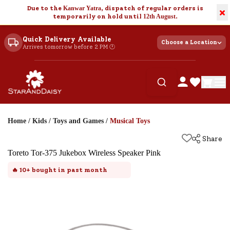
Due to the
Kanwar Yatra
, dispatch of regular orders is
×
temporarily on hold until
12th August
.
Quick Delivery Available
Choose a Location
Arrives tomorrow before 2 PM 🕐
Home
/
Kids
/
Toys and Games
/
Musical Toys
Share
Toreto Tor-375 Jukebox Wireless Speaker Pink
🔥
10+
bought in past month