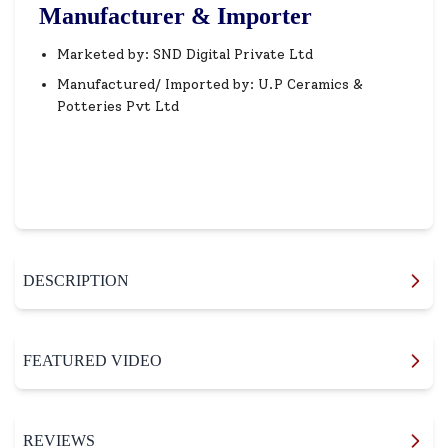
Manufacturer & Importer
Marketed by: SND Digital Private Ltd
Manufactured/ Imported by: U.P Ceramics &
Potteries Pvt Ltd
DESCRIPTION
FEATURED VIDEO
REVIEWS