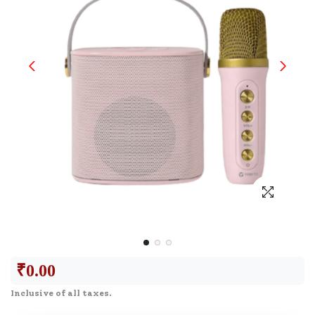
₹
0.00
Inclusive of all taxes.