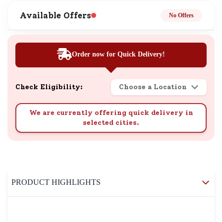
Available Offers
No Offers
Order now for Quick Delivery!
Check Eligibility:
Choose a Location
We are currently offering quick delivery in
selected cities.
PRODUCT HIGHLIGHTS