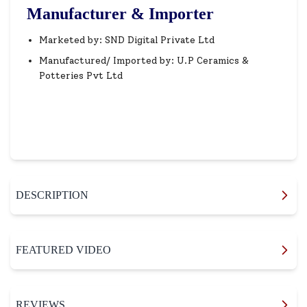
Manufacturer & Importer
Marketed by: SND Digital Private Ltd
Manufactured/ Imported by: U.P Ceramics &
Potteries Pvt Ltd
DESCRIPTION
FEATURED VIDEO
REVIEWS