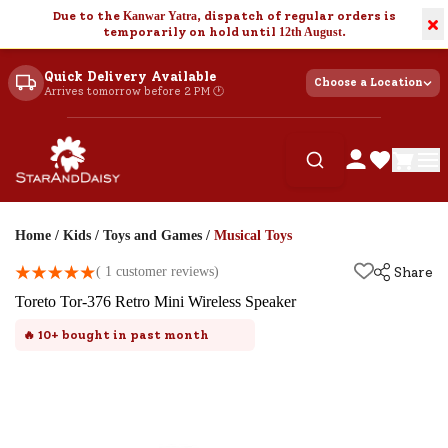
Due to the
Kanwar Yatra
, dispatch of regular orders is
×
temporarily on hold until
12th August
.
Quick Delivery Available
Choose a Location
Arrives tomorrow before 2 PM 🕐
Home
/
Kids
/
Toys and Games
/
Musical Toys
(
1
customer reviews)
Share
Toreto Tor-376 Retro Mini Wireless Speaker
🔥
10+
bought in past month