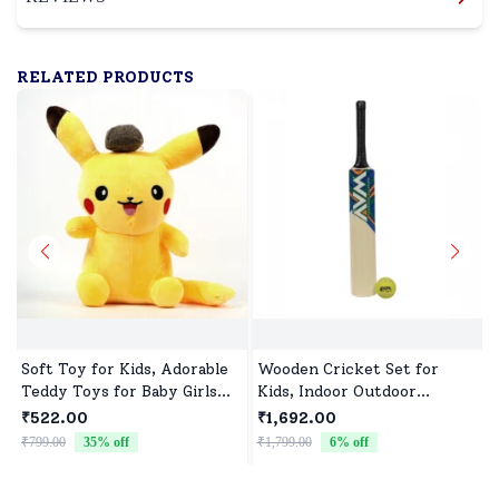
RELATED PRODUCTS
Soft Toy for Kids, Adorable
Wooden Cricket Set for
Teddy Toys for Baby Girls
Kids, Indoor Outdoor
and Boys
Cricket kit for Boys Girls
₹522.00
₹1,692.00
₹799.00
35
% off
₹1,799.00
6
% off
₹