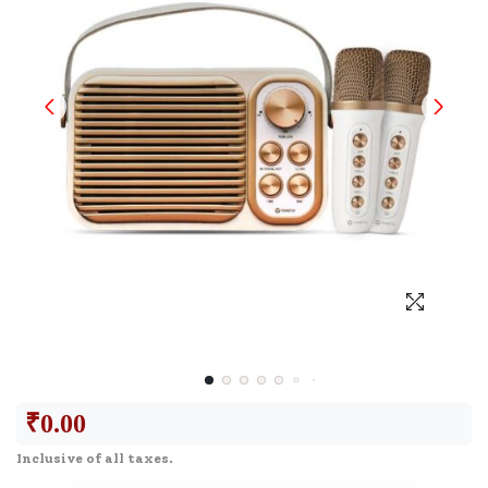
₹
0.00
Inclusive of all taxes.