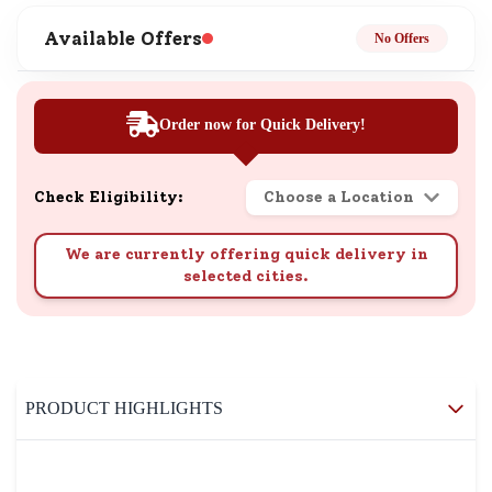
Available Offers
No Offers
Order now for Quick Delivery!
Check Eligibility:
Choose a Location
We are currently offering quick delivery in
selected cities.
PRODUCT HIGHLIGHTS