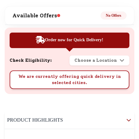
Available Offers
No Offers
Order now for Quick Delivery!
Check Eligibility:
Choose a Location
We are currently offering quick delivery in
selected cities.
PRODUCT HIGHLIGHTS