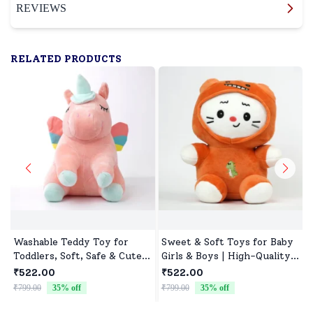
REVIEWS
RELATED PRODUCTS
Washable Teddy Toy for
Sweet & Soft Toys for Baby
Toddlers, Soft, Safe & Cute
Girls & Boys | High-Quality
Design
Fabric, Safe for Newborns &
₹522.00
₹522.00
Toddlers
₹799.00
35
% off
₹799.00
35
% off
₹