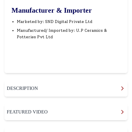
Manufacturer & Importer
Marketed by: SND Digital Private Ltd
Manufactured/ Imported by: U.P Ceramics &
Potteries Pvt Ltd
DESCRIPTION
FEATURED VIDEO