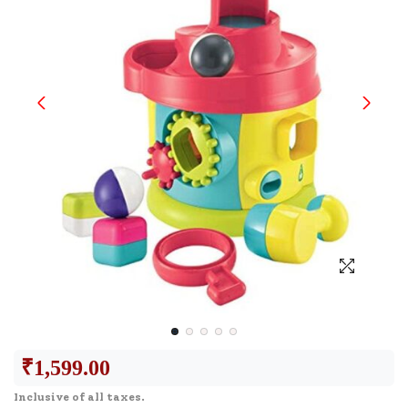
₹
1,599.00
Inclusive of all taxes.