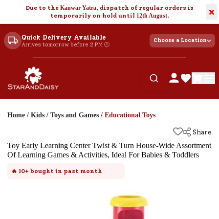
Due to the
Kanwar Yatra
, dispatch of regular orders is
×
temporarily on hold until
12th August
.
Quick Delivery Available
Choose a Location
Arrives tomorrow before 2 PM 🕐
Home
/
Kids
/
Toys and Games
/
Educational Toys
Share
Toy Early Learning Center Twist & Turn House-Wide Assortment
Of Learning Games & Activities, Ideal For Babies & Toddlers
🔥
10+
bought in past month