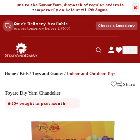
Due to the
Kanwar Yatra
, dispatch of regular orders is
×
temporarily on hold until
12th August
.
Quick Delivery Available
Choose a Location
Arrives tomorrow before 2 PM 🕐
Home
/
Kids
/
Toys and Games
/
Indoor and Outdoor Toys
Share
Toyarc Diy Yarn Chandelier
🔥
10+
bought in past month