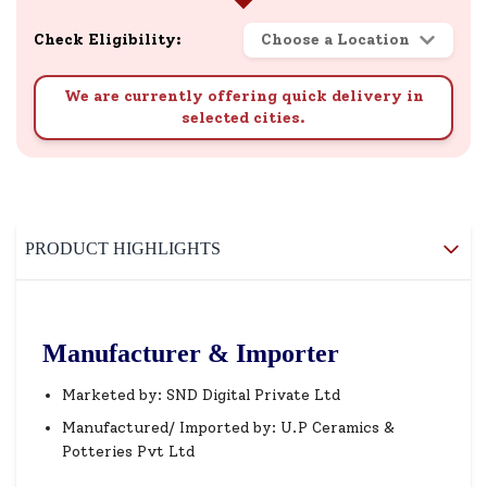
Check Eligibility:
Choose a Location
We are currently offering quick delivery in
selected cities.
PRODUCT HIGHLIGHTS
Manufacturer & Importer
Marketed by: SND Digital Private Ltd
Manufactured/ Imported by: U.P Ceramics &
Potteries Pvt Ltd