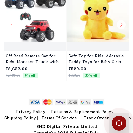
Off Road Remote Car for
Soft Toy for Kids, Adorable
Kids, Monster Truck with
Teddy Toys for Baby Girls
Turbo Speed & 2 Speed
and Boys
₹2,632.00
₹522.00
Mode, Reachable Toy car for
₹2,799.00
6
% off
₹799.00
35
% off
₹
Children
Privacy Policy
Returns & Replacement Policy
|
|
Shipping Policy
Terms Of Service
Track Order
Sitemap
|
|
|
SND Digital Private Limited
Copyright 2026 ©
StarAndDaisy