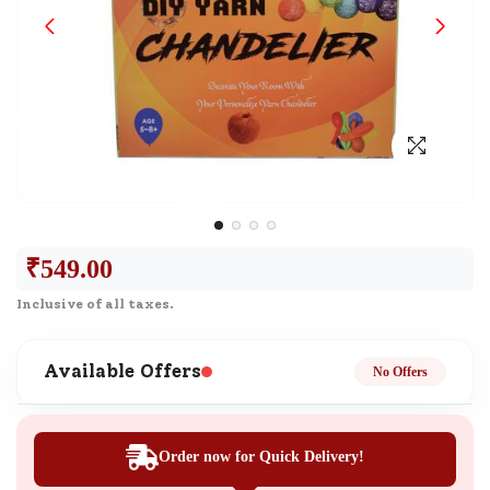
₹
549.00
Inclusive of all taxes.
Available Offers
No Offers
Order now for Quick Delivery!