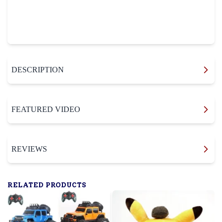
DESCRIPTION
FEATURED VIDEO
REVIEWS
RELATED PRODUCTS