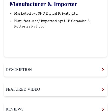
Manufacturer & Importer
Marketed by: SND Digital Private Ltd
Manufactured/ Imported by: U.P Ceramics &
Potteries Pvt Ltd
DESCRIPTION
FEATURED VIDEO
REVIEWS