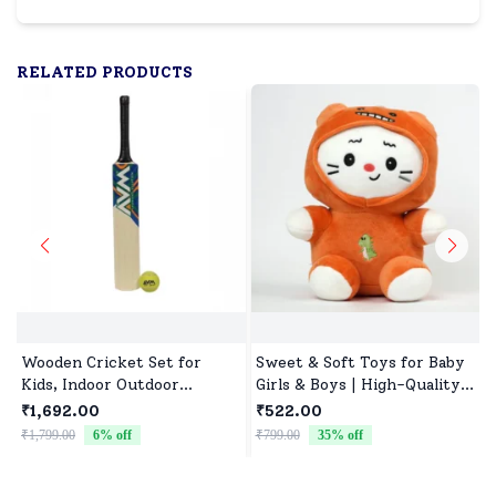
RELATED PRODUCTS
Wooden Cricket Set for
Sweet & Soft Toys for Baby
Kids, Indoor Outdoor
Girls & Boys | High-Quality
Cricket kit for Boys Girls
Fabric, Safe for Newborns &
₹1,692.00
₹522.00
Toddlers
₹1,799.00
6
% off
₹799.00
35
% off
₹