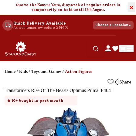
Due to the
Kanwar Yatra
, dispatch of regular orders is
×
temporarily on hold until
12th August
.
Quick Delivery Available
Choose a Location
Arrives tomorrow before 2 PM 🕐
Home
/
Kids
/
Toys and Games
/
Action Figures
Share
Transformers Rise Of The Beasts Optimus Primal F4641
🔥
10+
bought in past month