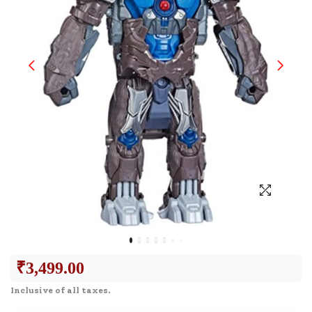
₹
3,499.00
Inclusive of all taxes.