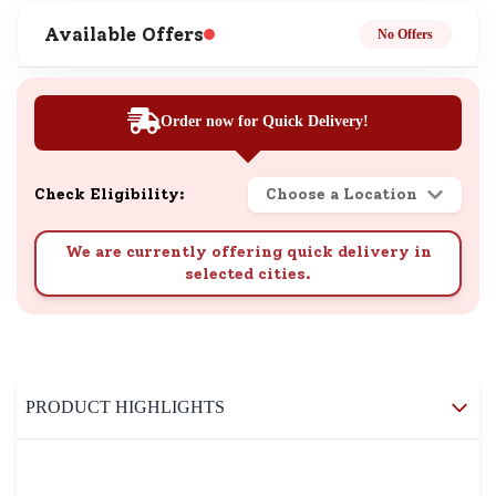
Available Offers
No Offers
Order now for Quick Delivery!
Check Eligibility:
Choose a Location
We are currently offering quick delivery in
selected cities.
PRODUCT HIGHLIGHTS