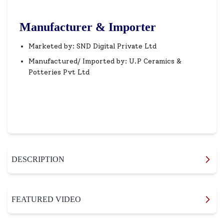
Manufacturer & Importer
Marketed by: SND Digital Private Ltd
Manufactured/ Imported by: U.P Ceramics &
Potteries Pvt Ltd
DESCRIPTION
FEATURED VIDEO