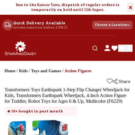
Due to the
Kanwar Yatra
, dispatch of regular orders is
×
temporarily on hold until
12th August
.
Quick Delivery Available
Choose a Location
Arrives tomorrow before 2 PM 🕐
Home
/
Kids
/
Toys and Games
/
Action Figures
Share
Transformers Toys Earthspark 1-Step Flip Changer Wheeljack for
Kids, Transformers Earthspark Wheeljack, 4-Inch Action Figure
for Toddler, Robot Toys for Ages 6 & Up, Multicolor (F6229)
🔥
10+
bought in past month