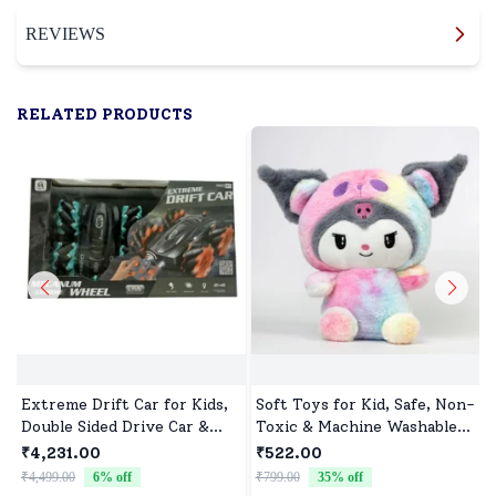
REVIEWS
RELATED PRODUCTS
Extreme Drift Car for Kids,
Soft Toys for Kid, Safe, Non-
Double Sided Drive Car &
Toxic & Machine Washable,
Toy Car for Kids Four
Perfect Cuddle Buddy for
₹4,231.00
₹522.00
Wheels Drive Toy Car for
Baby Girls & Boys
₹4,499.00
6
% off
₹799.00
35
% off
₹
Children - Black Blue