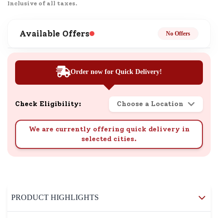
Inclusive of all taxes.
Available Offers
No Offers
Order now for Quick Delivery!
Check Eligibility:
Choose a Location
We are currently offering quick delivery in
selected cities.
PRODUCT HIGHLIGHTS