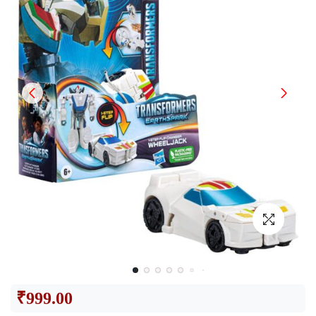
₹
999.00