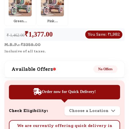
Green
...
Pink
...
₹
1,377.00
You Save:
₹
1,982
₹ 1,462.00
M.R.P.: ₹
3359.00
Inclusive of all taxes.
Available Offers
No Offers
Order now for Quick Delivery!
Check Eligibility:
Choose a Location
We are currently offering quick delivery in