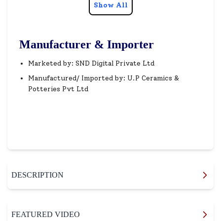
Show All
Manufacturer & Importer
Marketed by: SND Digital Private Ltd
Manufactured/ Imported by: U.P Ceramics &
Potteries Pvt Ltd
DESCRIPTION
FEATURED VIDEO