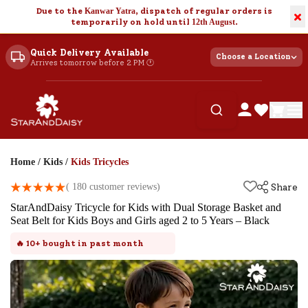
Due to the
Kanwar Yatra
, dispatch of regular orders is
×
temporarily on hold until
12th August
.
Quick Delivery Available
Choose a Location
Arrives tomorrow before 2 PM 🕐
Home
/
Kids
/
Kids Tricycles
(
180
customer reviews)
Share
StarAndDaisy Tricycle for Kids with Dual Storage Basket and
Seat Belt for Kids Boys and Girls aged 2 to 5 Years – Black
🔥
10+
bought in past month