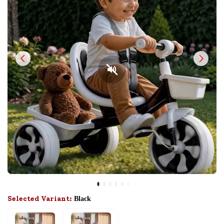
Selected Variant:
Black