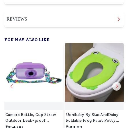
REVIEWS
YOU MAY ALSO LIKE
Camera Bottle, Cup Straw
Uonibaby By StarAndDaisy
Outdoor Leak-proof
Foldable Frog Print Potty
Student Camera Water
Training Seat for Kids –
₹354.00
₹313.00