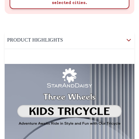
selected cities.
PRODUCT HIGHLIGHTS