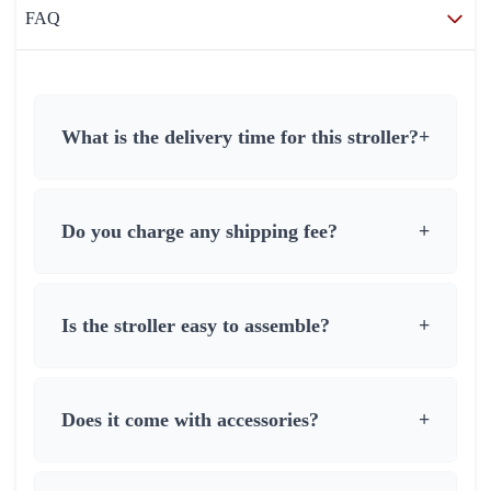
FAQ
What is the delivery time for this stroller?
+
Do you charge any shipping fee?
+
Is the stroller easy to assemble?
+
Does it come with accessories?
+