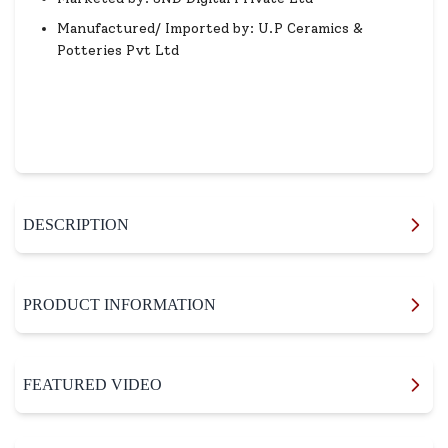
Manufactured/ Imported by: U.P Ceramics &
Potteries Pvt Ltd
DESCRIPTION
PRODUCT INFORMATION
FEATURED VIDEO