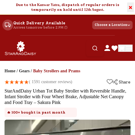
Due to the
Kanwar Yatra
, dispatch of regular orders is
×
temporarily on hold until
12th August
.
Quick Delivery Available
Choose a Location
Arrives tomorrow before 2 PM 🕐
Home
/
Gears
/
Baby Strollers and Prams
(
1591
customer reviews)
Share
StarAndDaisy Urban Tot Baby Stroller with Reversible Handle,
Infant Stroller with Four Wheel Brake, Adjustable Net Canopy
and Food Tray – Sakura Pink
🔥
100+
bought in past month