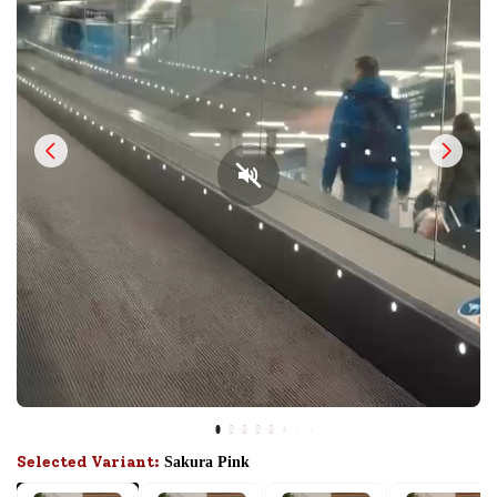
Selected Variant:
Sakura Pink