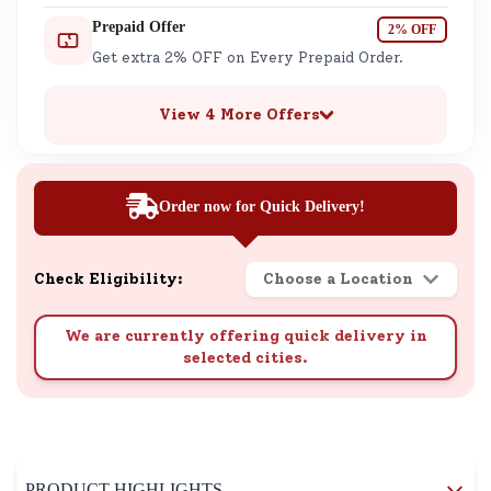
Prepaid Offer
2% OFF
Get extra 2% OFF on Every Prepaid Order.
View 4 More Offers
Order now for Quick Delivery!
Check Eligibility:
Choose a Location
We are currently offering quick delivery in
selected cities.
PRODUCT HIGHLIGHTS