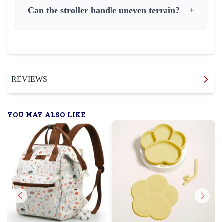
Can the stroller handle uneven terrain?
+
REVIEWS
YOU MAY ALSO LIKE