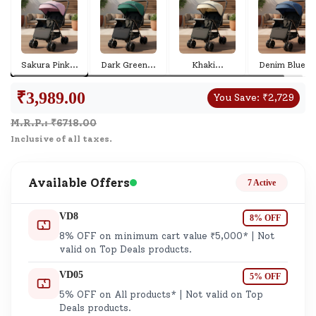
Sakura Pink
...
Dark Green
...
Khaki
...
Denim Blue
...
₹
3,989.00
You Save:
₹
2,729
M.R.P.: ₹
6718.00
Inclusive of all taxes.
Available Offers
7 Active
VD8
8% OFF
8% OFF on minimum cart value ₹5,000* | Not
valid on Top Deals products.
VD05
5% OFF
5% OFF on All products* | Not valid on Top
Deals products.