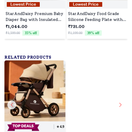
StarAndDaisy Premium Baby
StarAndDaisy Food Grade
Diaper Bag with Insulated
Silicone Feeding Plate with
Pockets, Spacious Diaper
Straws, Comfortable for
₹1,044.00
₹731.00
Backpack with Laptop
Baby High Chair Anti-Slip
₹1,599.00
35
% off
₹1,199.00
39
% off
₹
Compartment - Printed
Plate for Kids - Yellow
Brown
RELATED PRODUCTS
⭐️
4.9