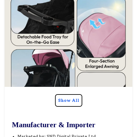
Show All
Manufacturer & Importer
Marketed by: SND Digital Private Ltd