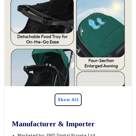
Show All
Manufacturer & Importer
Marketed by: SND Digital Private Ltd