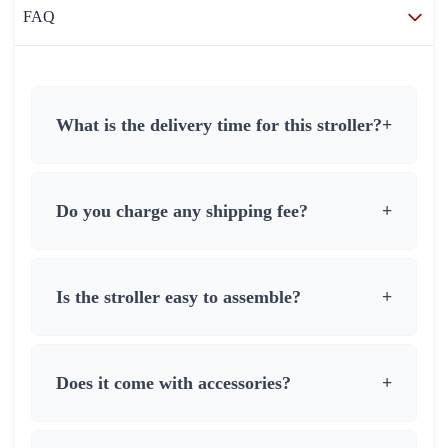
FAQ
What is the delivery time for this stroller?
+
Do you charge any shipping fee?
+
Is the stroller easy to assemble?
+
Does it come with accessories?
+