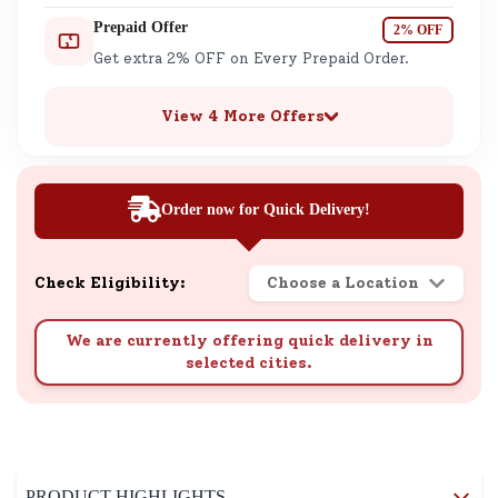
Prepaid Offer
2% OFF
Get extra 2% OFF on Every Prepaid Order.
View 4 More Offers
Order now for Quick Delivery!
Check Eligibility:
Choose a Location
We are currently offering quick delivery in
selected cities.
PRODUCT HIGHLIGHTS