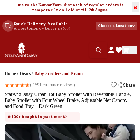
Due to the
Kanwar Yatra
, dispatch of regular orders is
×
temporarily on hold until
12th August
.
Quick Delivery Available
Choose a Location
Arrives tomorrow before 2 PM 🕐
Home
/
Gears
/
Baby Strollers and Prams
(
1591
customer reviews)
Share
StarAndDaisy Urban Tot Baby Stroller with Reversible Handle,
Baby Stroller with Four Wheel Brake, Adjustable Net Canopy
and Food Tray – Dark Green
🔥
100+
bought in past month