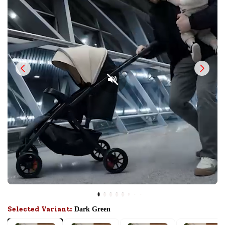
Selected Variant:
Dark Green