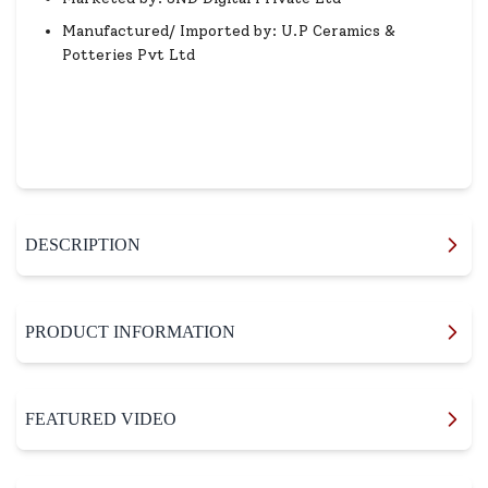
Manufactured/ Imported by: U.P Ceramics &
Potteries Pvt Ltd
DESCRIPTION
PRODUCT INFORMATION
FEATURED VIDEO