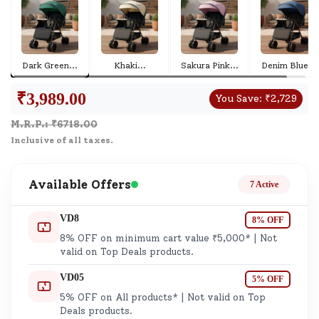
Dark Green
...
Khaki
...
Sakura Pink
...
Denim Blue
...
₹
3,989.00
You Save:
₹
2,729
M.R.P.: ₹
6718.00
Inclusive of all taxes.
Available Offers
7 Active
VD8
8% OFF
8% OFF on minimum cart value ₹5,000* | Not
valid on Top Deals products.
VD05
5% OFF
5% OFF on All products* | Not valid on Top
Deals products.