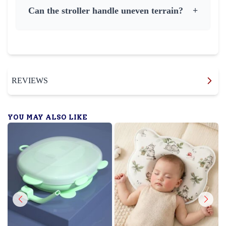
Can the stroller handle uneven terrain?
+
REVIEWS
YOU MAY ALSO LIKE