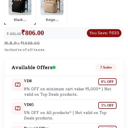
Black
...
Beige
...
₹
806.00
You Save:
₹
633
₹ 886.00
M.R.P.: ₹
1439.00
Inclusive of all taxes.
Available Offers
7 Active
VD8
8% OFF
8% OFF on minimum cart value ₹5,000* | Not
valid on Top Deals products.
VD05
5% OFF
5% OFF on All products* | Not valid on Top
Deals products.