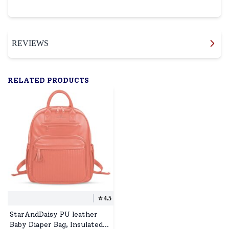
REVIEWS
RELATED PRODUCTS
⭐️
4.5
StarAndDaisy PU leather
Baby Diaper Bag, Insulated