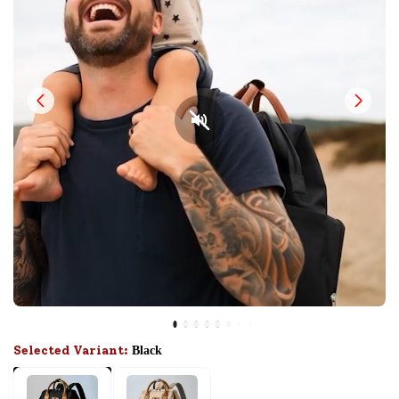
Selected Variant:
Black