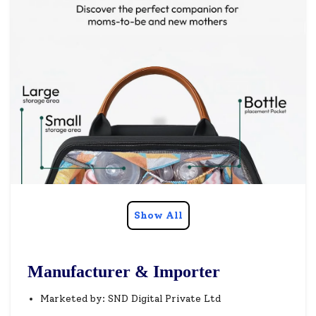
Show All
Manufacturer & Importer
Marketed by: SND Digital Private Ltd