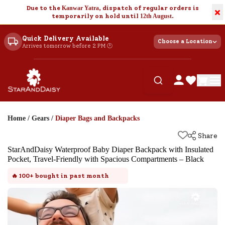
Due to the
Kanwar Yatra
, dispatch of regular orders is
×
temporarily on hold until
12th August
.
Quick Delivery Available
Choose a Location
Arrives tomorrow before 2 PM 🕐
Home
/
Gears
/
Diaper Bags and Backpacks
Share
StarAndDaisy Waterproof Baby Diaper Backpack with Insulated
Pocket, Travel-Friendly with Spacious Compartments – Black
🔥
100+
bought in past month