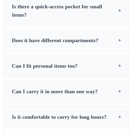
Is there a quick-access pocket for small
+
items?
Does it have different compartments?
+
Can I fit personal items too?
+
Can I carry it in more than one way?
+
Is it comfortable to carry for long hours?
+