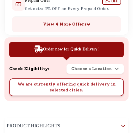
Prepaid Offer
2% OFF
Get extra 2% OFF on Every Prepaid Order.
View 4 More Offers
Order now for Quick Delivery!
Check Eligibility:
Choose a Location
We are currently offering quick delivery in
selected cities.
PRODUCT HIGHLIGHTS