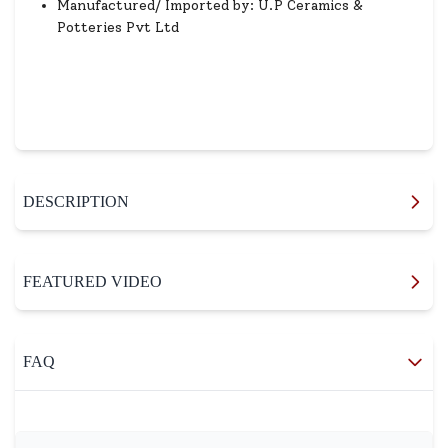
Manufactured/ Imported by: U.P Ceramics &
Potteries Pvt Ltd
DESCRIPTION
FEATURED VIDEO
FAQ