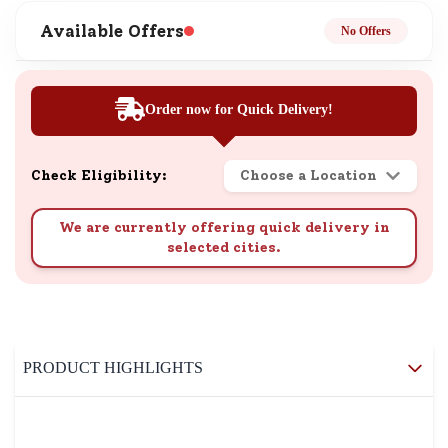
Available Offers
No Offers
Order now for Quick Delivery!
Check Eligibility:
Choose a Location
We are currently offering quick delivery in
selected cities.
PRODUCT HIGHLIGHTS