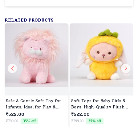
RELATED PRODUCTS
Safe & Gentle Soft Toy for
Soft Toys for Baby Girls &
Infants, Ideal for Play &
Boys, High-Quality Plush
Sleep
Fabric, Safe for Newborns &
₹522.00
₹522.00
Toddlers, Ideal for Comfort,
₹799.00
35
% off
₹799.00
35
% off
₹
Fun, and Play