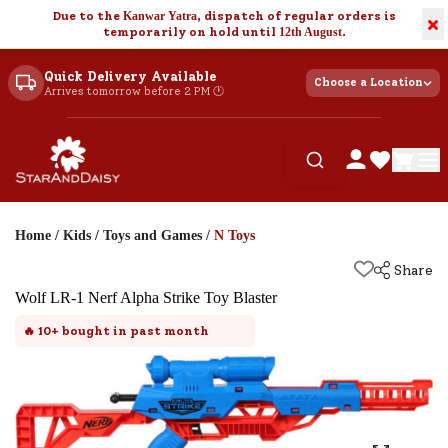
Due to the
Kanwar Yatra
, dispatch of regular orders is
×
temporarily on hold until
12th August
.
Quick Delivery Available
Choose a Location
Arrives tomorrow before 2 PM 🕐
Home
/
Kids
/
Toys and Games
/
N Toys
Share
Wolf LR-1 Nerf Alpha Strike Toy Blaster
🔥
10+
bought in past month