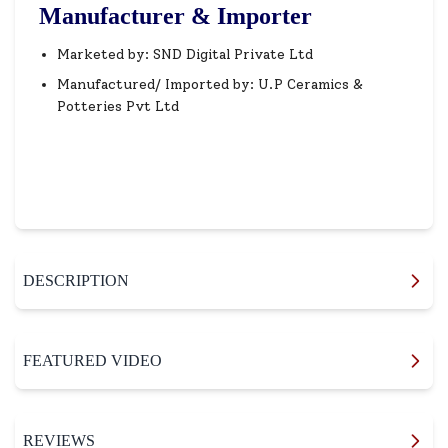
Manufacturer & Importer
Marketed by: SND Digital Private Ltd
Manufactured/ Imported by: U.P Ceramics &
Potteries Pvt Ltd
DESCRIPTION
FEATURED VIDEO
REVIEWS