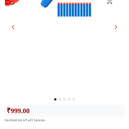
₹
999.00
Inclusive of all taxes.