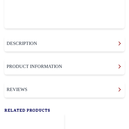
DESCRIPTION
PRODUCT INFORMATION
REVIEWS
RELATED PRODUCTS