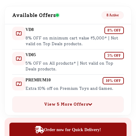
Available Offers
8 Active
VD8
8% OFF
8% OFF on minimum cart value ₹5,000* | Not
valid on Top Deals products.
VD05
5% OFF
5% OFF on All products* | Not valid on Top
Deals products.
PREMIUM10
10% OFF
Extra 10% off on Premium Toys and Games.
View 5 More Offers
Order now for Quick Delivery!