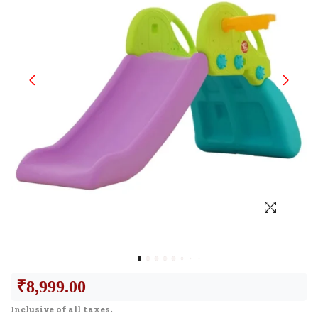
₹
8,999.00
Inclusive of all taxes.