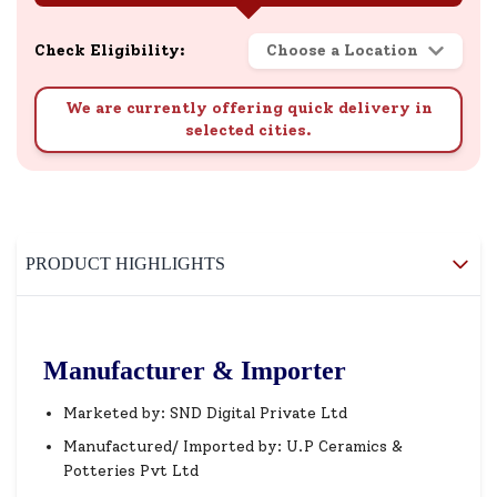
Check Eligibility:
Choose a Location
We are currently offering quick delivery in
selected cities.
PRODUCT HIGHLIGHTS
Manufacturer & Importer
Marketed by: SND Digital Private Ltd
Manufactured/ Imported by: U.P Ceramics &
Potteries Pvt Ltd