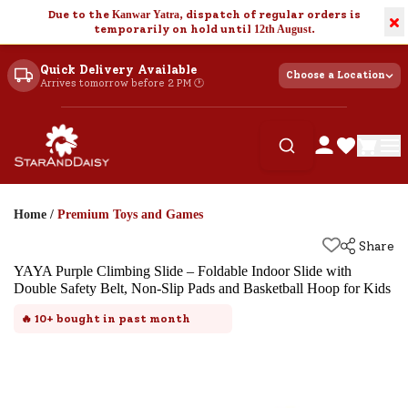
Due to the
Kanwar Yatra
, dispatch of regular orders is
×
temporarily on hold until
12th August
.
Quick Delivery Available
Choose a Location
Arrives tomorrow before 2 PM 🕐
Home
/
Premium Toys and Games
Share
YAYA Purple Climbing Slide – Foldable Indoor Slide with
Double Safety Belt, Non-Slip Pads and Basketball Hoop for Kids
🔥
10+
bought in past month