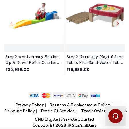
Step2 Anniversary Edition
Step2 Naturally Playful Sand
Up & Down Roller Coaster
Table, Kids Sand Water Table
for kids, Indoor and Outdoor
for 2years+ - Red
₹35,999.00
₹19,999.00
Toddlers Ride On for 2 Year+
Kids
Privacy Policy
Returns & Replacement Policy
|
|
Shipping Policy
Terms Of Service
Track Order
Sitemap
|
|
|
SND Digital Private Limited
Copyright 2026 ©
StarAndDaisy