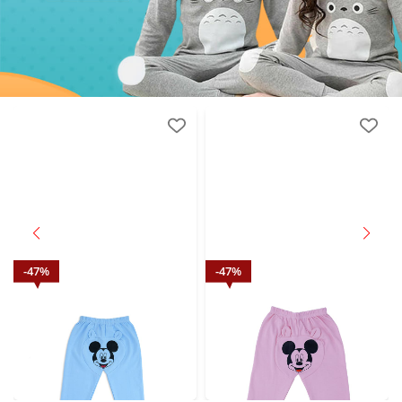
47
%
47
%
Mickey Mouse printed Night Suit
Mickey Mouse printed Night Suit
Wear Blue
Wear Purple
₹
474.00
₹
474.00
M.R.P.: ₹
899.00
M.R.P.: ₹
899.00