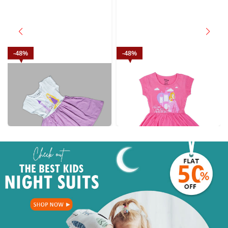
48
%
48
%
Disney wish Dream Baby Girl
Disney pink Baby Girl Princesses
Princesses casual wear purple
casual wear
₹
569.00
₹
569.00
M.R.P.: ₹
1099.00
M.R.P.: ₹
1099.00