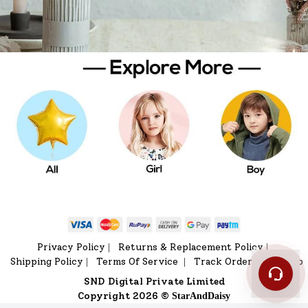
Privacy Policy
Returns & Replacement Policy
|
|
Shipping Policy
Terms Of Service
Track Order
Sitemap
|
|
|
SND Digital Private Limited
Copyright 2026 ©
StarAndDaisy