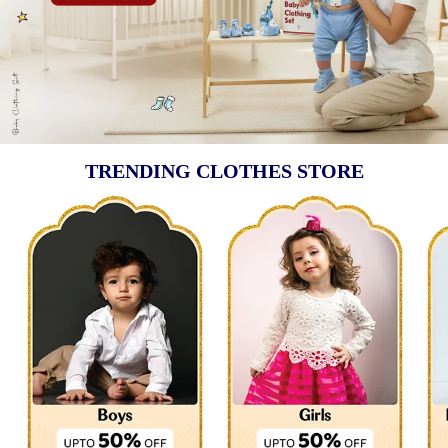
TRENDING CLOTHES STORE