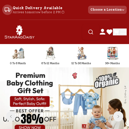
Quick Delivery Available
Choose a Location
Arrives tomorrow before 2 PM 🕐
0 To 6 Month
6 To 12 Months
12 To 36 Months
36+ Months