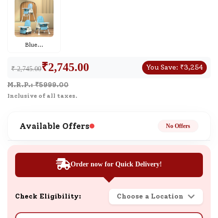
Blue
...
₹
2,745.00
You Save:
₹
3,254
₹ 2,745.00
M.R.P.: ₹
5999.00
Inclusive of all taxes.
Available Offers
No Offers
Order now for Quick Delivery!
Check Eligibility:
Choose a Location