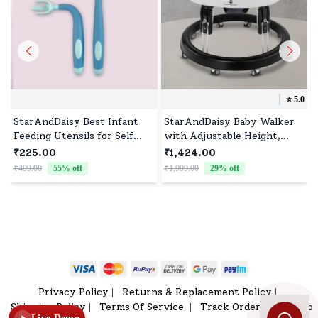
⭐️
5.0
StarAndDaisy Best Infant
StarAndDaisy Baby Walker
Feeding Utensils for Self
with Adjustable Height,
Feeding, Perfect Size of
Infant Walker with 360°
₹225.00
₹1,424.00
Feeding spoon & Fork set
Rotational Wheels and
₹499.00
55
% off
₹1,999.00
29
% off
₹
for Toddlers & Kids, BPA
Detachable Feeding Tray,
Free
Padded Seat for 6-24
Months Babies - Black
Privacy Policy
Returns & Replacement Policy
|
|
Shipping Policy
Terms Of Service
Track Order
Sitemap
|
|
|