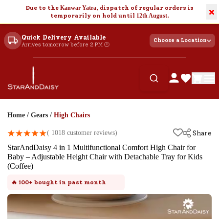
Due to the
Kanwar Yatra
, dispatch of regular orders is
×
temporarily on hold until
12th August
.
Quick Delivery Available
Choose a Location
Arrives tomorrow before 2 PM 🕐
Home
/
Gears
/
High Chairs
(
1018
customer reviews)
Share
StarAndDaisy 4 in 1 Multifunctional Comfort High Chair for
Baby – Adjustable Height Chair with Detachable Tray for Kids
(Coffee)
🔥
100+
bought in past month