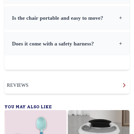
Is the chair portable and easy to move?
+
Does it come with a safety harness?
+
REVIEWS
YOU MAY ALSO LIKE