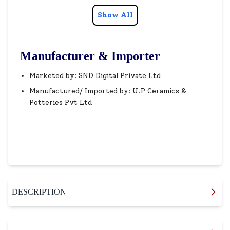
Show All
Manufacturer & Importer
Marketed by: SND Digital Private Ltd
Manufactured/ Imported by: U.P Ceramics &
Potteries Pvt Ltd
DESCRIPTION