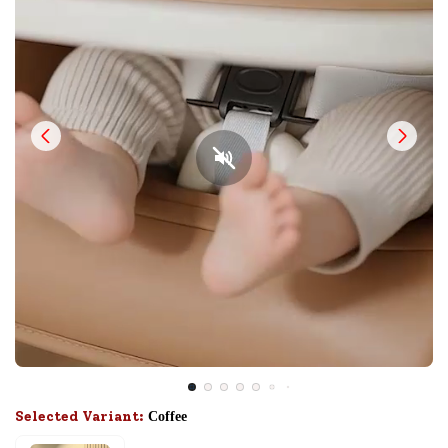
Selected Variant:
Coffee