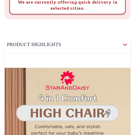
We are currently offering quick delivery in
selected cities.
PRODUCT HIGHLIGHTS