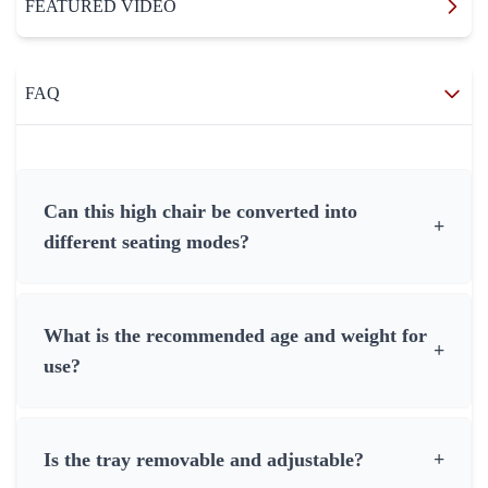
FEATURED VIDEO
FAQ
Can this high chair be converted into
+
different seating modes?
What is the recommended age and weight for
+
use?
Is the tray removable and adjustable?
+