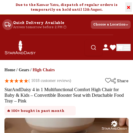
Due to the
Kanwar Yatra
, dispatch of regular orders is
×
temporarily on hold until
12th August
.
Quick Delivery Available
Choose a Location
Arrives tomorrow before 2 PM 🕐
Home
/
Gears
/
High Chairs
(
1018
customer reviews)
Share
StarAndDaisy 4 in 1 Multifunctional Comfort High Chair for
Baby & Kids – Convertible Booster Seat with Detachable Food
Tray – Pink
🔥
100+
bought in past month