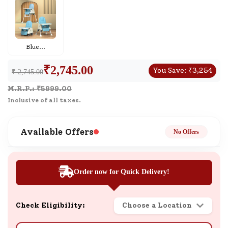
Blue
...
₹
2,745.00
You Save:
₹
3,254
₹ 2,745.00
M.R.P.: ₹
5999.00
Inclusive of all taxes.
Available Offers
No Offers
Order now for Quick Delivery!
Check Eligibility:
Choose a Location