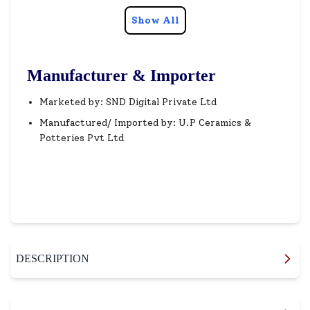
Show All
Manufacturer & Importer
Marketed by: SND Digital Private Ltd
Manufactured/ Imported by: U.P Ceramics &
Potteries Pvt Ltd
DESCRIPTION