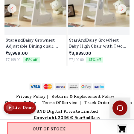
StarAndDaisy Grownest
StarAndDaisy GrowNest
Adjustable Dining chair,
Baby High Chair with Two
Infant Learning Chair with
Adjustable Gears, Children's
₹3,989.00
₹3,989.00
Seat Belt & Two Levels of
Learning Chair with Seat
₹7,199.00
45
% off
₹7,199.00
45
% off
₹
Adjustment 6months to 16
Belt & Side Handle for
Years Kids -Green
6months to 16 Years Babies
- Grey
Privacy Policy
Returns & Replacement Policy
|
|
Shipping Policy
Terms Of Service
Track Order
Sitemap
|
|
|
Live Demo
SND Digital Private Limited
Copyright 2026 ©
StarAndDaisy
OUT OF STOCK
Home
V Shop
Category
Profile