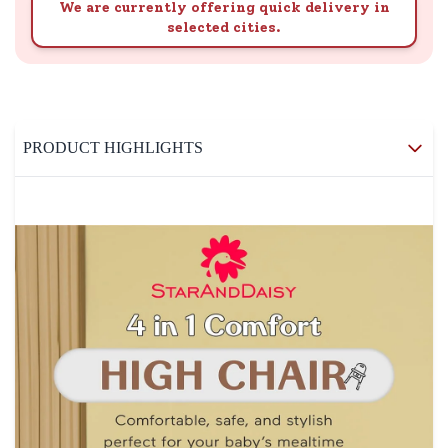
We are currently offering quick delivery in
selected cities.
PRODUCT HIGHLIGHTS