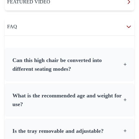
FEATURED VIDEO
FAQ
Can this high chair be converted into
+
different seating modes?
What is the recommended age and weight for
+
use?
Is the tray removable and adjustable?
+