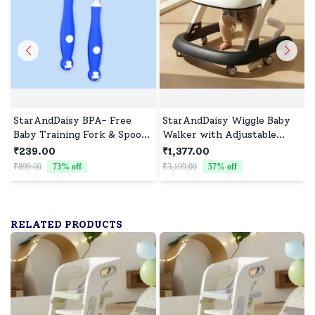
StarAndDaisy BPA- Free
StarAndDaisy Wiggle Baby
Baby Training Fork & Spoon
Walker with Adjustable
set of 2 ( Blue)
Height, Foldable Design &
₹239.00
₹1,377.00
Silent Wheels Without Toy
₹899.00
73
% off
₹3,199.00
57
% off
₹
Tray – Grey
RELATED PRODUCTS