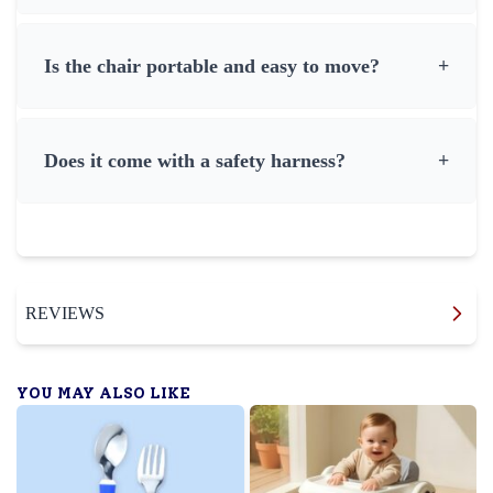
Is the chair portable and easy to move?
+
Does it come with a safety harness?
+
REVIEWS
YOU MAY ALSO LIKE