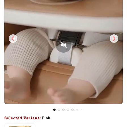
Selected Variant:
Pink