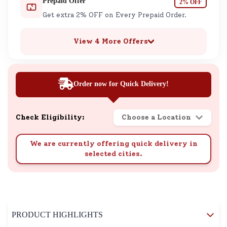
Prepaid Offer
2% OFF
Get extra 2% OFF on Every Prepaid Order.
View 4 More Offers
Order now for Quick Delivery!
Check Eligibility:
Choose a Location
We are currently offering quick delivery in
selected cities.
PRODUCT HIGHLIGHTS