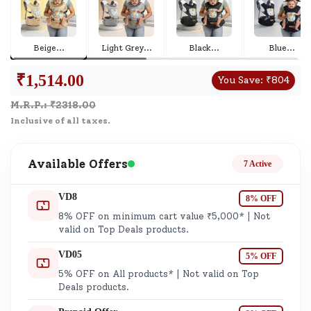
Beige
...
Light Grey
...
Black
...
Blue
...
₹
1,514.00
You Save:
₹
804
M.R.P.: ₹
2318.00
Inclusive of all taxes.
Available Offers
7 Active
VD8
8% OFF
8% OFF on minimum cart value ₹5,000* | Not
valid on Top Deals products.
VD05
5% OFF
5% OFF on All products* | Not valid on Top
Deals products.