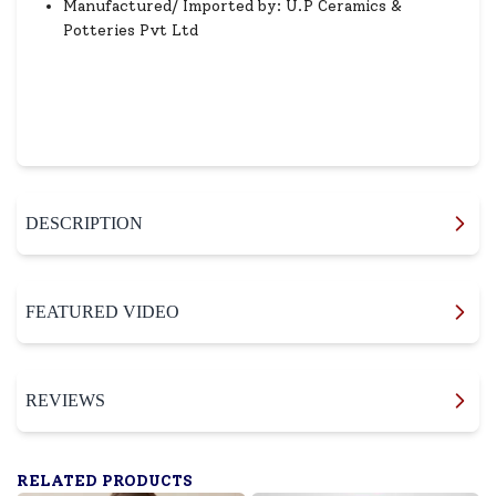
Manufactured/ Imported by: U.P Ceramics &
Potteries Pvt Ltd
DESCRIPTION
FEATURED VIDEO
REVIEWS
RELATED PRODUCTS