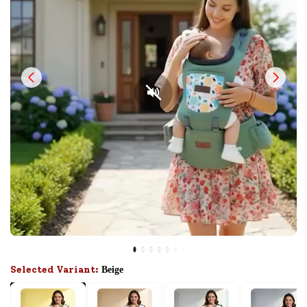
Selected Variant:
Beige