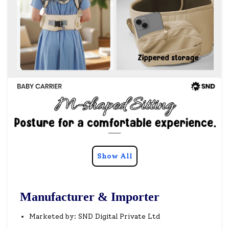
Show All
Manufacturer & Importer
Marketed by: SND Digital Private Ltd