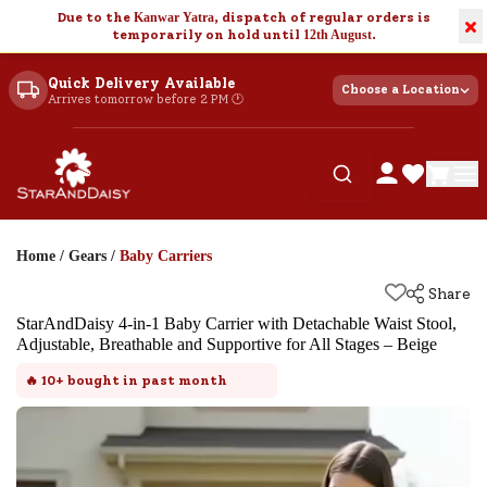
Due to the
Kanwar Yatra
, dispatch of regular orders is
×
temporarily on hold until
12th August
.
Quick Delivery Available
Choose a Location
Arrives tomorrow before 2 PM 🕐
Home
/
Gears
/
Baby Carriers
Share
StarAndDaisy 4-in-1 Baby Carrier with Detachable Waist Stool,
Adjustable, Breathable and Supportive for All Stages – Beige
🔥
10+
bought in past month