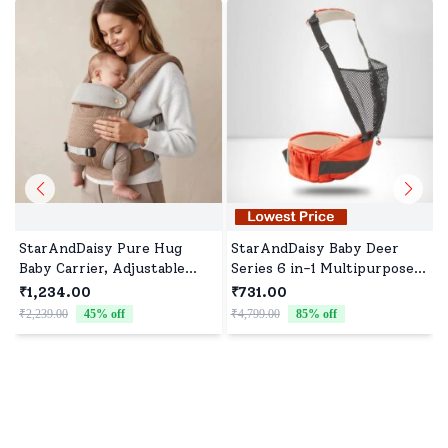
StarAndDaisy Pure Hug
StarAndDaisy Baby Deer
Baby Carrier, Adjustable
Series 6 in-1 Multipurpose
Infant & Toddler Ergonomic
Strong Baby Carrier with
₹1,234.00
₹731.00
Baby Carrier with M-
Belt (Orange) -
₹2,239.00
45
% off
₹4,799.00
85
% off
Position Hip Seat,
StarAndDaisy
Breathable Mesh, Front &
Back Carry, Lightweight
Baby Wearing Carrier
₹