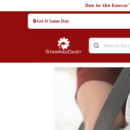
Due to the
Kanwar 
Get It Same Day