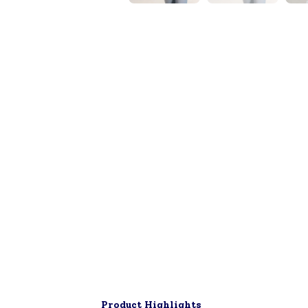
▶
Product Highlights