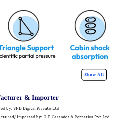
Show All
acturer & Importer
ed by: SND Digital Private Ltd
ctured/ Imported by: U.P Ceramics & Potteries Pvt Ltd