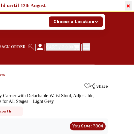
×
old until
.
12th August
Choose a Location
|
|
|
RACK ORDER
CART /
₹ 0.00
ers
Share
 Carrier with Detachable Waist Stool, Adjustable,
 for All Stages – Light Grey
k
 month
You Save:
₹
804