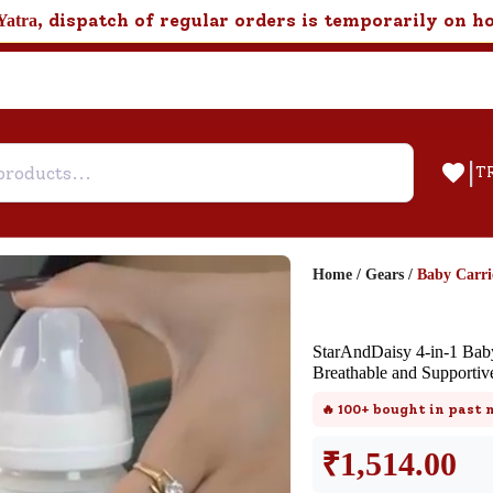
, dispatch of regular orders is temporarily on h
Yatra
|
T
Home
/
Gears
/
Baby Carri
Help & Feedback
StarAndDaisy 4-in-1 Baby
Customer Support
Breathable and Supportive
Need support after your order? Clic
🔥
100+
bought in past
here for Customer Service.
₹
1,514.00
New User
Existing User