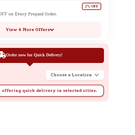
2% OFF
OFF on Every Prepaid Order.
View 4 More Offers
Order now for Quick Delivery!
Choose a Location
 offering quick delivery in selected cities.