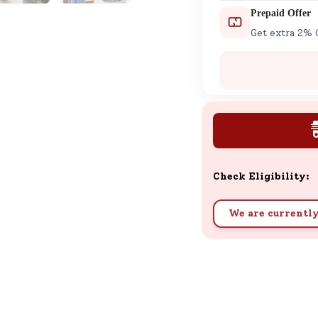
Prepaid Offer
Get extra 2% 
Check Eligibility:
We are currently