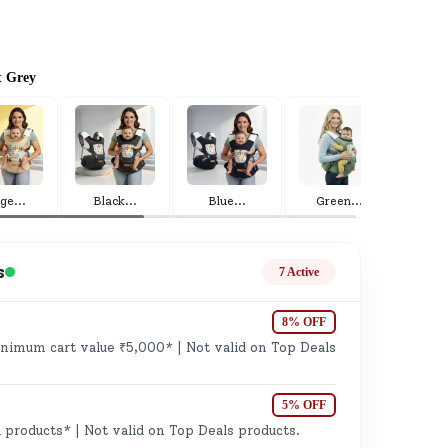
t Grey
ge
ige
...
Black
...
Blue
...
Green
...
Gr
s
7 Active
8% OFF
imum cart value ₹5,000* | Not valid on Top Deals
ails
n.
5% OFF
 products* | Not valid on Top Deals products.