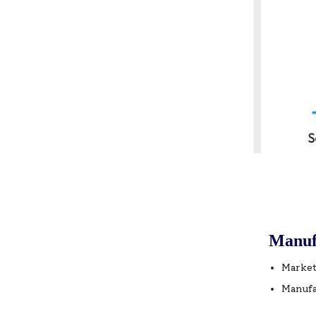
Manuf
Market
Manufa