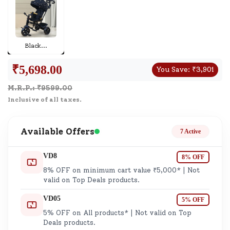
Black
...
₹
5,698.00
You Save:
₹
3,901
M.R.P.: ₹
9599.00
Inclusive of all taxes.
Available Offers
7 Active
VD8
8% OFF
8% OFF on minimum cart value ₹5,000* | Not
valid on Top Deals products.
VD05
5% OFF
5% OFF on All products* | Not valid on Top
Deals products.