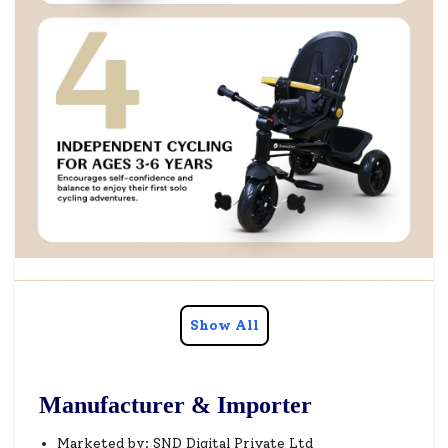
Show All
Manufacturer & Importer
Marketed by: SND Digital Private Ltd