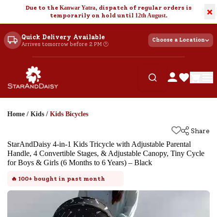
Due to the
Kanwar Yatra
, dispatch of regular orders is
×
temporarily on hold until
12th August
.
Quick Delivery Available
Choose a Location
Arrives tomorrow before 2 PM 🕐
Home
/
Kids
/
Kids Bicycles
Share
StarAndDaisy 4-in-1 Kids Tricycle with Adjustable Parental
Handle, 4 Convertible Stages, & Adjustable Canopy, Tiny Cycle
for Boys & Girls (6 Months to 6 Years) – Black
🔥
100+
bought in past month