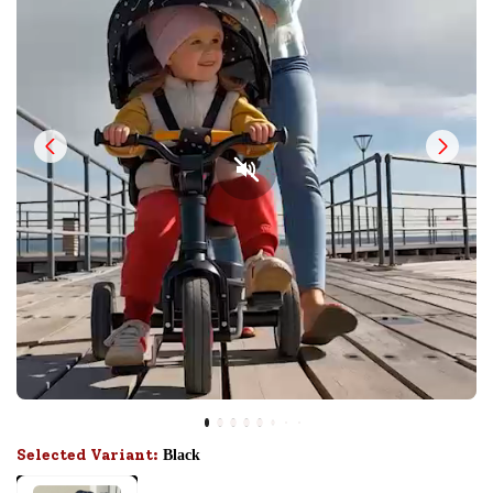
Selected Variant:
Black