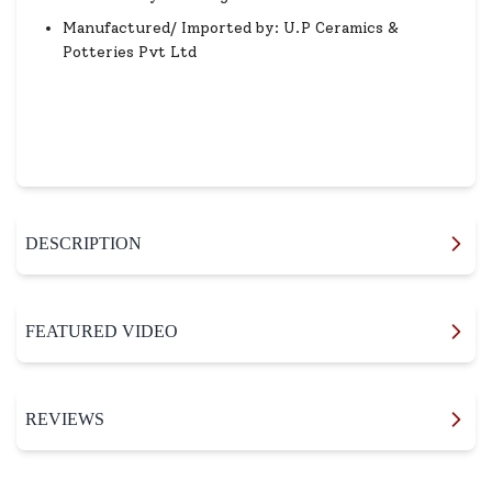
Manufactured/ Imported by: U.P Ceramics &
Potteries Pvt Ltd
DESCRIPTION
FEATURED VIDEO
REVIEWS