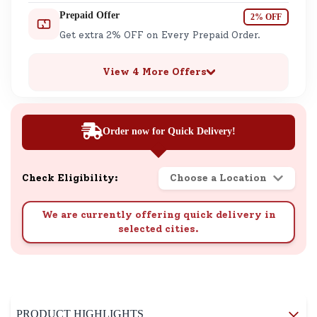
Prepaid Offer
2% OFF
Get extra 2% OFF on Every Prepaid Order.
View 4 More Offers
Order now for Quick Delivery!
Check Eligibility:
Choose a Location
We are currently offering quick delivery in
selected cities.
PRODUCT HIGHLIGHTS