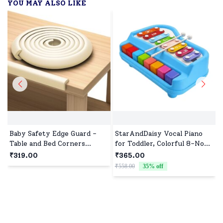
YOU MAY ALSO LIKE
Baby Safety Edge Guard -
StarAndDaisy Vocal Piano
Table and Bed Corners
for Toddler, Colorful 8-Note
Protector Strips for Babies
Baby Xylophone and Piano,
₹319.00
₹365.00
safety With Adhesive
Educational Musical
₹558.00
35
% off
₹
Features - Slim (2 Meter)-
Instrument
White