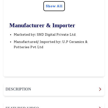
Show All
Manufacturer & Importer
Marketed by: SND Digital Private Ltd
Manufactured/ Imported by: U.P Ceramics &
Potteries Pvt Ltd
DESCRIPTION