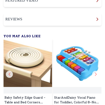
FEATURED VIDEO
REVIEWS
YOU MAY ALSO LIKE
Baby Safety Edge Guard -
StarAndDaisy Vocal Piano
Table and Bed Corners
for Toddler, Colorful 8-Note