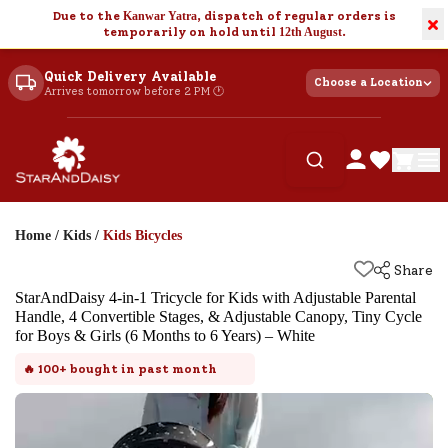
Due to the
Kanwar Yatra
, dispatch of regular orders is
×
temporarily on hold until
12th August
.
Quick Delivery Available
Choose a Location
Arrives tomorrow before 2 PM 🕐
Home
/
Kids
/
Kids Bicycles
Share
StarAndDaisy 4-in-1 Tricycle for Kids with Adjustable Parental
Handle, 4 Convertible Stages, & Adjustable Canopy, Tiny Cycle
for Boys & Girls (6 Months to 6 Years) – White
🔥
100+
bought in past month