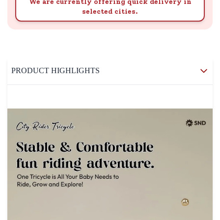
We are currently offering quick delivery in
selected cities.
PRODUCT HIGHLIGHTS