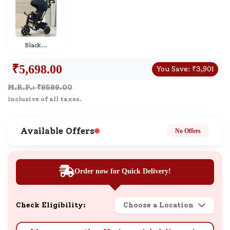
Black
...
₹
5,698.00
You Save:
₹
3,901
M.R.P.: ₹
9599.00
Inclusive of all taxes.
Available Offers
No Offers
Order now for Quick Delivery!
Check Eligibility:
Choose a Location