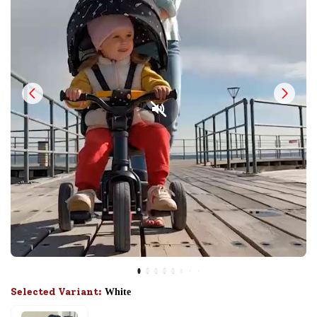
Selected Variant:
White