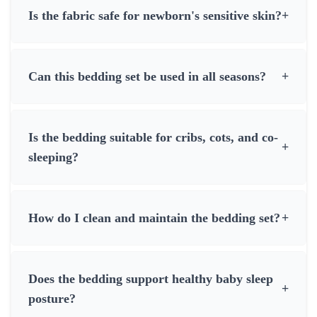
Is the fabric safe for newborn's sensitive skin?
+
Can this bedding set be used in all seasons?
+
Is the bedding suitable for cribs, cots, and co-
+
sleeping?
How do I clean and maintain the bedding set?
+
Does the bedding support healthy baby sleep
+
posture?