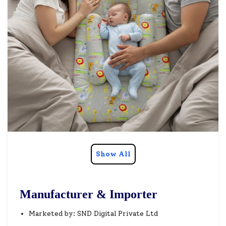
Show All
Manufacturer & Importer
Marketed by: SND Digital Private Ltd