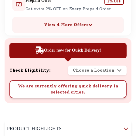
Prepaid Offer
2% OFF
Get extra 2% OFF on Every Prepaid Order.
View 4 More Offers
Order now for Quick Delivery!
Check Eligibility:
Choose a Location
We are currently offering quick delivery in
selected cities.
PRODUCT HIGHLIGHTS