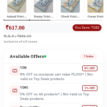
Animal Print
...
Bunny Print
...
Check Print
...
Ocean Print
...
₹
617.00
You Save:
₹
282
M.R.P.: ₹
899.00
Inclusive of all taxes.
Available Offers
7 Active
VD8
8% OFF
8% OFF on minimum cart value ₹5,000* | Not
valid on Top Deals products.
VD05
5% OFF
5% OFF on All products* | Not valid on Top
Deals products.