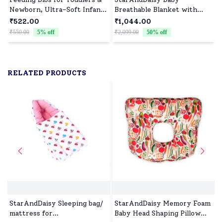
Newborn, Ultra-Soft Infant
Breathable Blanket with
Apron, Waterproof and
Teddy Bear print (yellow)
₹522.00
₹1,044.00
Quick Dry Baby Bibs (Pack
₹550.00
5
% off
₹2,099.00
50
% off
₹
of 6)
RELATED PRODUCTS
StarAndDaisy Sleeping bag/
StarAndDaisy Memory Foam
mattress for
Baby Head Shaping Pillow