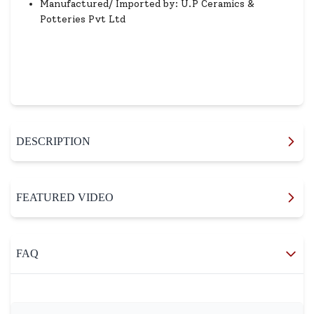
Manufactured/ Imported by: U.P Ceramics &
Potteries Pvt Ltd
DESCRIPTION
FEATURED VIDEO
FAQ