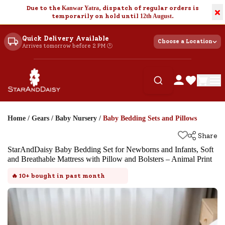
Due to the
Kanwar Yatra
, dispatch of regular orders is
×
temporarily on hold until
12th August
.
Quick Delivery Available
Choose a Location
Arrives tomorrow before 2 PM 🕐
Home
/
Gears
/
Baby Nursery
/
Baby Bedding Sets and Pillows
Share
StarAndDaisy Baby Bedding Set for Newborns and Infants, Soft
and Breathable Mattress with Pillow and Bolsters – Animal Print
🔥
10+
bought in past month