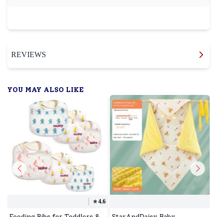
REVIEWS
YOU MAY ALSO LIKE
⭐️
4.6
Feeding Bibs for Toddlers &
StarAndDaisy Baby