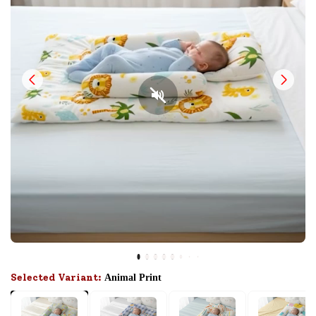
Selected Variant:
Animal Print