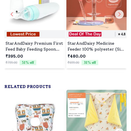
⭐️
4.8
StarAndDaisy Premium First
StarAndDaisy Medicine
Feed Baby Feeding Spoon
Feeder 100% polyester (Size
Ultra Soft Food Grade
: 30cm | Color : Pink)
₹395.00
₹480.00
Silicone for Cereals for
₹799.00
51
% off
₹699.00
31
% off
₹
Infant Baby 4+ Months -
Blue
RELATED PRODUCTS