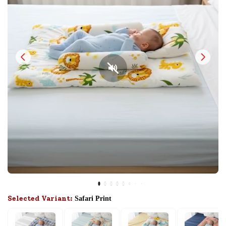
Selected Variant:
Safari Print