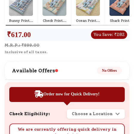
Bunny Print
...
Check Print
...
Ocean Print
...
Shark Print
...
₹
617.00
You Save:
₹
282
M.R.P.: ₹
899.00
Inclusive of all taxes.
Available Offers
No Offers
Order now for Quick Delivery!
Check Eligibility:
Choose a Location
We are currently offering quick delivery in