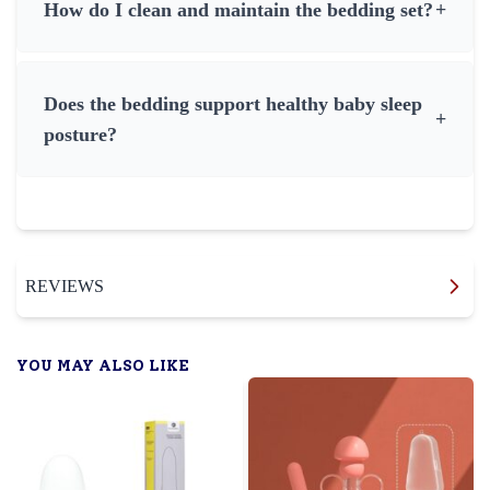
How do I clean and maintain the bedding set?
+
Does the bedding support healthy baby sleep
+
posture?
REVIEWS
YOU MAY ALSO LIKE