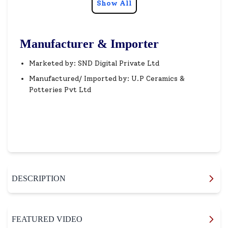
Show All
Manufacturer & Importer
Marketed by: SND Digital Private Ltd
Manufactured/ Imported by: U.P Ceramics &
Potteries Pvt Ltd
DESCRIPTION
FEATURED VIDEO