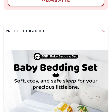
selected cities.
PRODUCT HIGHLIGHTS