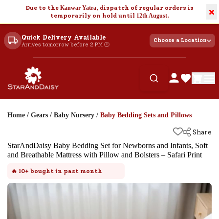
Due to the
Kanwar Yatra
, dispatch of regular orders is
×
temporarily on hold until
12th August
.
Quick Delivery Available
Choose a Location
Arrives tomorrow before 2 PM 🕐
Home
/
Gears
/
Baby Nursery
/
Baby Bedding Sets and Pillows
Share
StarAndDaisy Baby Bedding Set for Newborns and Infants, Soft
and Breathable Mattress with Pillow and Bolsters – Safari Print
🔥
10+
bought in past month