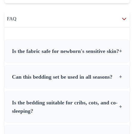
FAQ
Is the fabric safe for newborn's sensitive skin?
+
Can this bedding set be used in all seasons?
+
Is the bedding suitable for cribs, cots, and co-
+
sleeping?