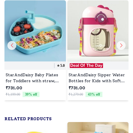
⭐️
5.0
StarAndDaisy Baby Plates
StarAndDaisy Sipper Water
for Toddlers with straw,
Bottles for Kids with Soft
Silicone Plates with Suction
Silicone Straws and Side
₹731.00
₹731.00
Divided Kids BPA Free
Handles with Cute Little
₹1,199.00
39
% off
₹1,279.00
43
% off
₹
Microwave Dishwasher Safe,
Monster Design - 350ML,
Plates - 3 Compartments
Pink
(Blue)
RELATED PRODUCTS