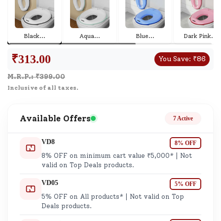
Black
...
Aqua
...
Blue
...
Dark Pink
...
₹
313.00
You Save:
₹
86
M.R.P.: ₹
399.00
Inclusive of all taxes.
Available Offers
7 Active
VD8
8% OFF
8% OFF on minimum cart value ₹5,000* | Not
valid on Top Deals products.
VD05
5% OFF
5% OFF on All products* | Not valid on Top
Deals products.