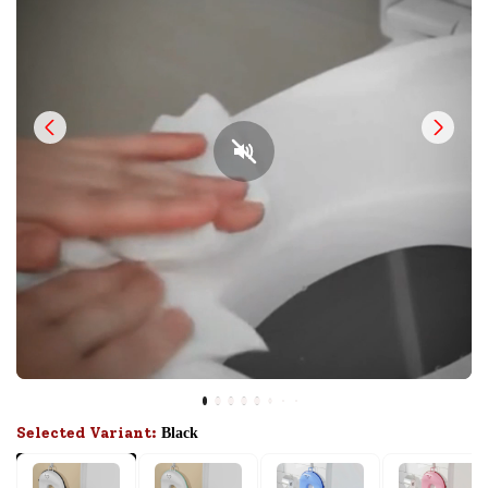
Selected Variant:
Black