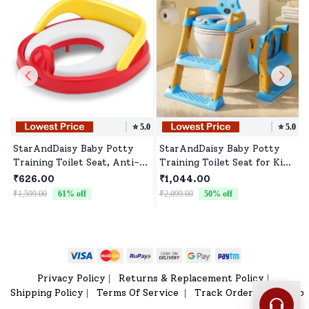
⭐️
5.0
⭐️
5.0
StarAndDaisy Baby Potty
StarAndDaisy Baby Potty
Training Toilet Seat, Anti-
Training Toilet Seat for Kids
Slip Potty Training Seat,
with Ladder & Soft Cushion
₹626.00
₹1,044.00
Portable Potty Seat for
- Sky Blue Gold
₹1,599.00
61
% off
₹2,099.00
50
% off
₹
Toddler Travel, Toddler
Toilet Seat (Yellow & Red)
Privacy Policy
Returns & Replacement Policy
|
|
Shipping Policy
Terms Of Service
Track Order
Sitemap
|
|
|