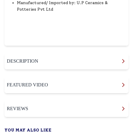
Manufactured/ Imported by: U.P Ceramics &
Potteries Pvt Ltd
DESCRIPTION
FEATURED VIDEO
REVIEWS
YOU MAY ALSO LIKE