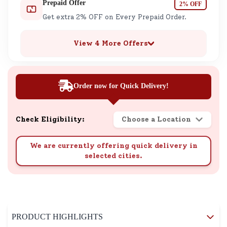
Prepaid Offer
2% OFF
Get extra 2% OFF on Every Prepaid Order.
View 4 More Offers
Order now for Quick Delivery!
Check Eligibility:
Choose a Location
We are currently offering quick delivery in
selected cities.
PRODUCT HIGHLIGHTS