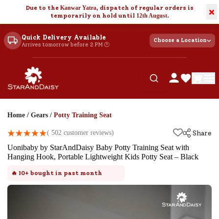
Due to the
Kanwar Yatra
, dispatch of regular orders is
×
temporarily on hold until
12th August
.
Quick Delivery Available
Choose a Location
Arrives tomorrow before 2 PM 🕐
Home
/
Gears
/
Potty Training Seat
(
502
customer reviews)
Share
Uonibaby by StarAndDaisy Baby Potty Training Seat with
Hanging Hook, Portable Lightweight Kids Potty Seat – Black
🔥
10+
bought in past month