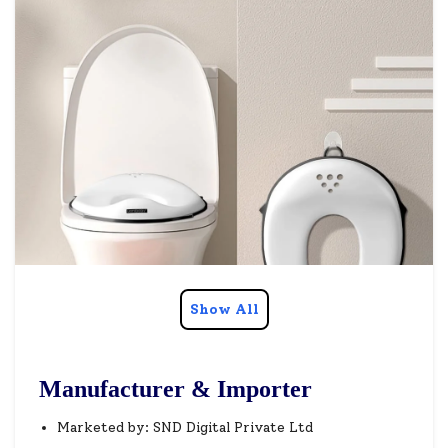
Show All
Manufacturer & Importer
Marketed by: SND Digital Private Ltd