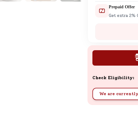
Prepaid Offer
Get extra 2% 
Check Eligibility:
We are currently