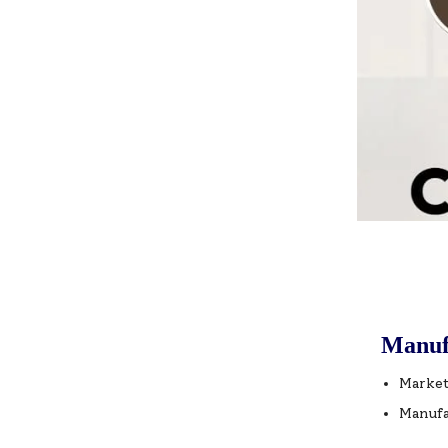
Manuf
Market
Manufa