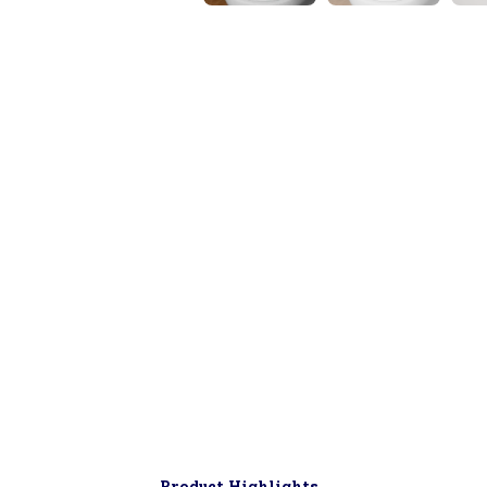
▶
Product Highlights