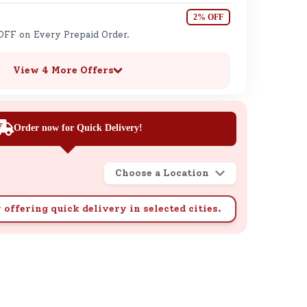
2% OFF
OFF on Every Prepaid Order.
View 4 More Offers
Order now for Quick Delivery!
Choose a Location
 offering quick delivery in selected cities.