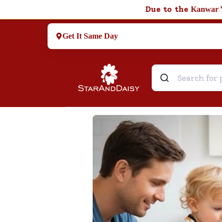
Due to the
Kanwar 
Get It Same Day