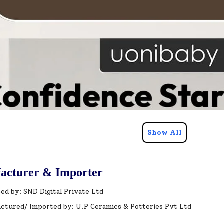
Show All
acturer & Importer
ed by: SND Digital Private Ltd
ctured/ Imported by: U.P Ceramics & Potteries Pvt Ltd