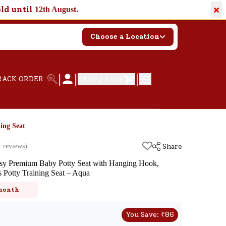
×
old until
.
12th August
Choose a Location
|
|
|
RACK ORDER
CART /
₹ 0.00
ing Seat
 reviews)
Share
sy Premium Baby Potty Seat with Hanging Hook,
s Potty Training Seat – Aqua
k
 month
You Save:
₹
86