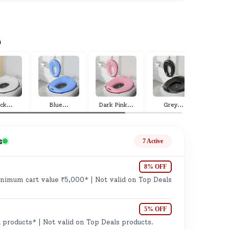
ge
a
ack
...
Blue
...
Dark Pink
...
Grey
...
Pi
ails
n.
s
7 Active
8% OFF
imum cart value ₹5,000* | Not valid on Top Deals
5% OFF
 products* | Not valid on Top Deals products.