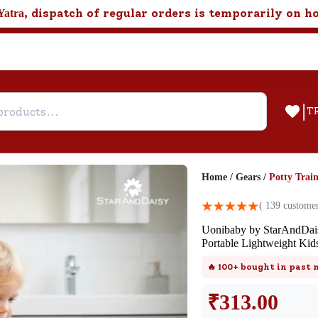
, dispatch of regular orders is temporarily on h
Yatra
|
T
Home
/
Gears
/
Potty Train
Help & Feedback
(
139
customer
Uonibaby by StarAndDai
Customer Support
Portable Lightweight Kid
Need support after your order? Clic
🔥
100+
bought in past
here for Customer Service.
₹
313.00
New User
Existing User