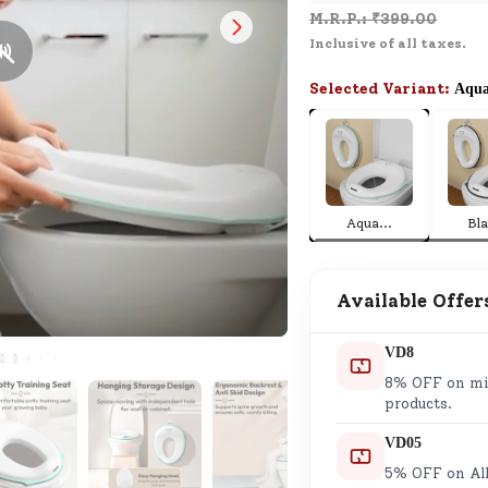
M.R.P.: ₹
399.00
SND Coins
Inclusive of all taxes.
Learn how to earn, redeem, and mana
your SND Coins and rewards balance.
Selected Variant:
Aqu
Complimentary Well-being
Session
Aqua
...
Bl
Tap here to know the benefits and det
of our complimentary wellbeing sessio
Available Offer
VD8
8% OFF on min
products.
VD05
5% OFF on All