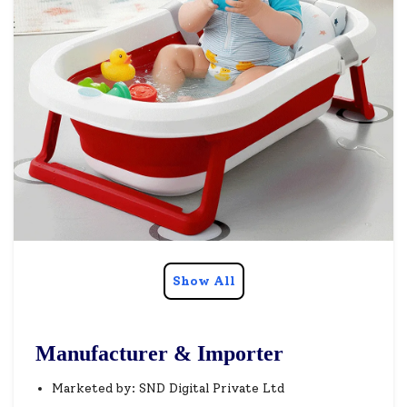
Show All
Manufacturer & Importer
Marketed by: SND Digital Private Ltd