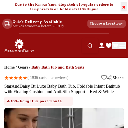
Due to the
Kanwar Yatra
, dispatch of regular orders is
×
temporarily on hold until
12th August
.
Quick Delivery Available
Choose a Location
Arrives tomorrow before 2 PM 🕐
Home
/
Gears
/
Baby Bath tub and Bath Seats
(
1936
customer reviews)
Share
StarAndDaisy Bt Luxe Baby Bath Tub, Foldable Infant Bathtub
with Floating Cushion and Anti-Slip Support – Red & White
🔥
100+
bought in past month