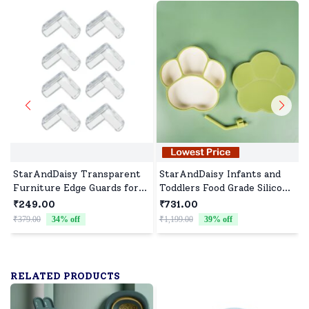
StarAndDaisy Transparent
StarAndDaisy Infants and
Furniture Edge Guards for
Toddlers Food Grade Silicone
Baby Proofing, Childproof
Feeding Plate with Straw,
₹249.00
₹731.00
Fiber Cushions with Strong
BPA-Free, Slip Resistant
₹379.00
34
% off
₹1,199.00
39
% off
₹
Adhesive L Shape - Set of 8
Plate for Kids - Green
RELATED PRODUCTS