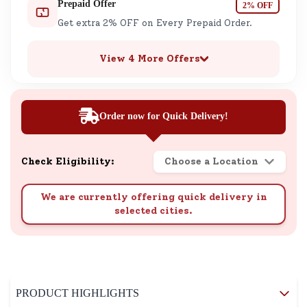
Prepaid Offer
2% OFF
Get extra 2% OFF on Every Prepaid Order.
View 4 More Offers
Order now for Quick Delivery!
Check Eligibility:
Choose a Location
We are currently offering quick delivery in
selected cities.
PRODUCT HIGHLIGHTS