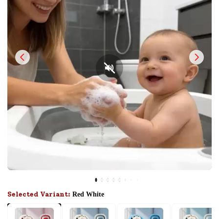
Selected Variant:
Red White