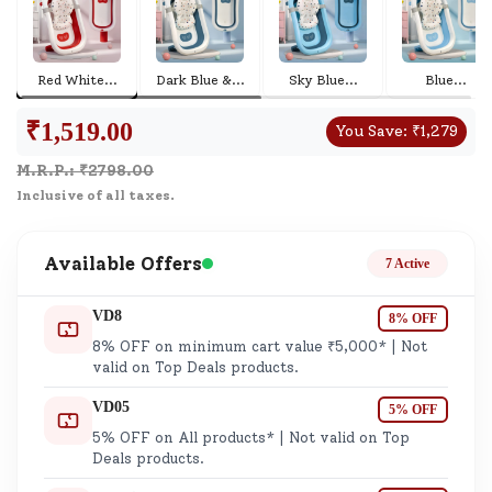
Red White
...
Dark Blue &
...
Sky Blue
...
Blue
...
₹
1,519.00
You Save:
₹
1,279
M.R.P.: ₹
2798.00
Inclusive of all taxes.
Available Offers
7 Active
VD8
8% OFF
8% OFF on minimum cart value ₹5,000* | Not
valid on Top Deals products.
VD05
5% OFF
5% OFF on All products* | Not valid on Top
Deals products.