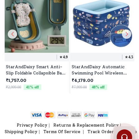
⭐️
4.9
⭐️
4.5
StarAndDaisy Smart Anti-
StarAndDaisy Automatic
Slip Foldable Collapsible Baby
Swimming Pool Wireless
Bathtub With Temperature
Inflatable (Fish Print 1.8m)
₹1,757.00
₹4,179.00
Meter and Cushion for
₹2,999.00
41
% off
₹7,999.00
48
% off
Newborn Toddler (Green)
Privacy Policy
Returns & Replacement Policy
|
|
Shipping Policy
Terms Of Service
Track Order
Sitemap
|
|
|