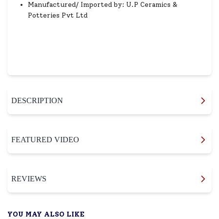
Manufactured/ Imported by: U.P Ceramics &
Potteries Pvt Ltd
DESCRIPTION
FEATURED VIDEO
REVIEWS
YOU MAY ALSO LIKE