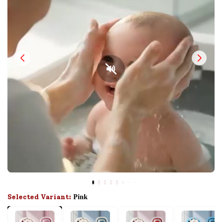
Selected Variant:
Pink