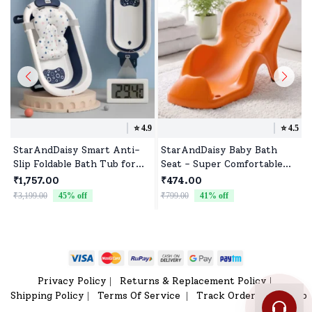
⭐️
4.9
⭐️
4.5
StarAndDaisy Smart Anti-
StarAndDaisy Baby Bath
Slip Foldable Bath Tub for
Seat - Super Comfortable
Baby With Temperature
Baby Bather with Anti-Slip
₹1,757.00
₹474.00
Meter, Soap Bar and Cushion
- Bath Tub for 0-9 Months
₹3,199.00
45
% off
₹799.00
41
% off
₹
for Newborn Toddler (Steel
Babies (Orange)
Blue | With Soap-Bar)
Privacy Policy
Returns & Replacement Policy
|
|
Shipping Policy
Terms Of Service
Track Order
Sitemap
|
|
|