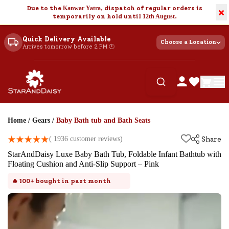
Due to the
Kanwar Yatra
, dispatch of regular orders is
×
temporarily on hold until
12th August
.
Quick Delivery Available
Choose a Location
Arrives tomorrow before 2 PM 🕐
Home
/
Gears
/
Baby Bath tub and Bath Seats
(
1936
customer reviews)
Share
StarAndDaisy Luxe Baby Bath Tub, Foldable Infant Bathtub with
Floating Cushion and Anti-Slip Support – Pink
🔥
100+
bought in past month