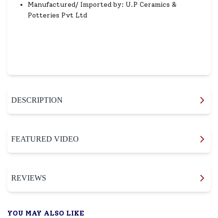
Manufactured/ Imported by: U.P Ceramics &
Potteries Pvt Ltd
DESCRIPTION
FEATURED VIDEO
REVIEWS
YOU MAY ALSO LIKE