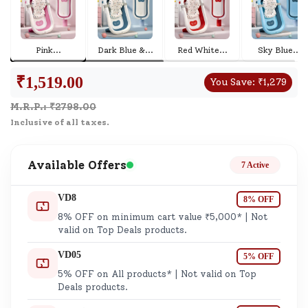
Pink
...
Dark Blue &
...
Red White
...
Sky Blue
...
₹
1,519.00
You Save:
₹
1,279
M.R.P.: ₹
2798.00
Inclusive of all taxes.
Available Offers
7 Active
VD8
8% OFF
8% OFF on minimum cart value ₹5,000* | Not
valid on Top Deals products.
VD05
5% OFF
5% OFF on All products* | Not valid on Top
Deals products.