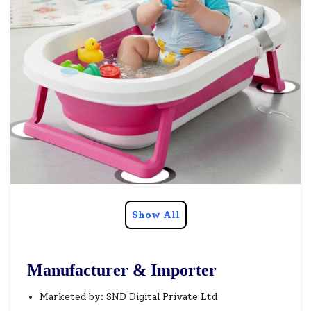
Show All
Manufacturer & Importer
Marketed by: SND Digital Private Ltd