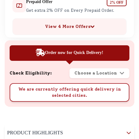
Prepaid Offer
2% OFF
Get extra 2% OFF on Every Prepaid Order.
View 4 More Offers
Order now for Quick Delivery!
Check Eligibility:
Choose a Location
We are currently offering quick delivery in
selected cities.
PRODUCT HIGHLIGHTS