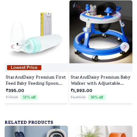
StarAndDaisy Premium First
StarAndDaisy Premium Baby
Feed Baby Feeding Spoon
Walker with Adjustable
Ultra Soft Food Grade
Heights, Infants walker
₹395.00
₹1,993.00
Silicone for Cereals for
with musical Toy Tray and
₹799.00
51
% off
₹4,499.00
56
% off
₹
Infant Baby 4+ Months -
RGB Light - Dark Blue
Blue
RELATED PRODUCTS