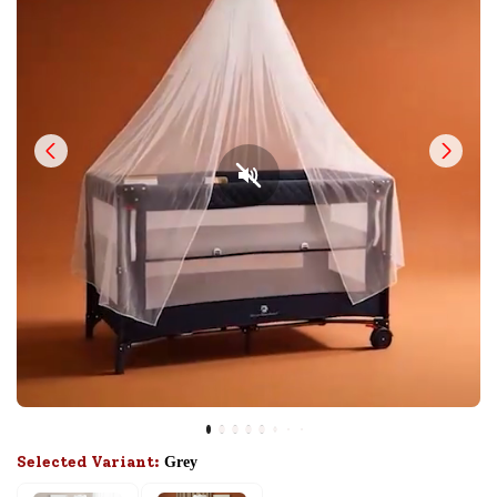
Selected Variant:
Grey