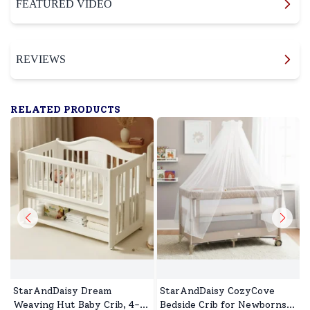
FEATURED VIDEO
REVIEWS
RELATED PRODUCTS
StarAndDaisy Dream
StarAndDaisy CozyCove
Weaving Hut Baby Crib, 4-
Bedside Crib for Newborns,