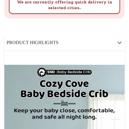
We are currently offering quick delivery in
selected cities.
PRODUCT HIGHLIGHTS