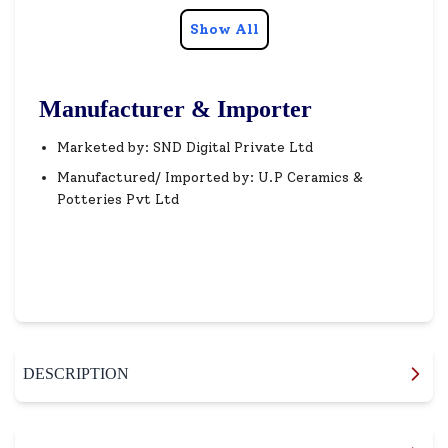
Show All
Manufacturer & Importer
Marketed by: SND Digital Private Ltd
Manufactured/ Imported by: U.P Ceramics &
Potteries Pvt Ltd
DESCRIPTION