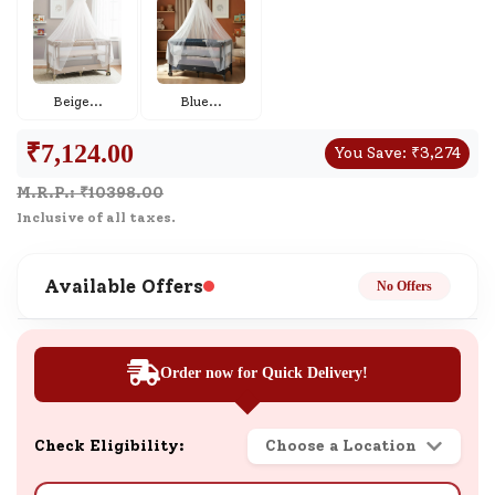
Beige
...
Blue
...
₹
7,124.00
You Save:
₹
3,274
M.R.P.: ₹
10398.00
Inclusive of all taxes.
Available Offers
No Offers
Order now for Quick Delivery!
Check Eligibility:
Choose a Location