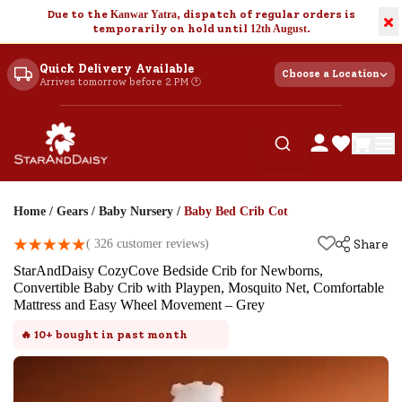
Due to the
Kanwar Yatra
, dispatch of regular orders is
×
temporarily on hold until
12th August
.
Quick Delivery Available
Choose a Location
Arrives tomorrow before 2 PM 🕐
Home
/
Gears
/
Baby Nursery
/
Baby Bed Crib Cot
(
326
customer reviews)
Share
StarAndDaisy CozyCove Bedside Crib for Newborns,
Convertible Baby Crib with Playpen, Mosquito Net, Comfortable
Mattress and Easy Wheel Movement – Grey
🔥
10+
bought in past month