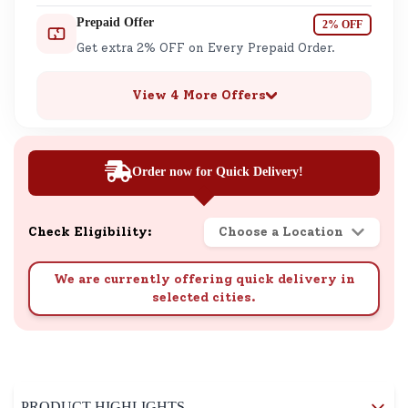
Prepaid Offer
2% OFF
Get extra 2% OFF on Every Prepaid Order.
View 4 More Offers
Order now for Quick Delivery!
Check Eligibility:
Choose a Location
We are currently offering quick delivery in
selected cities.
PRODUCT HIGHLIGHTS