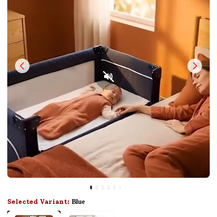
Selected Variant:
Blue