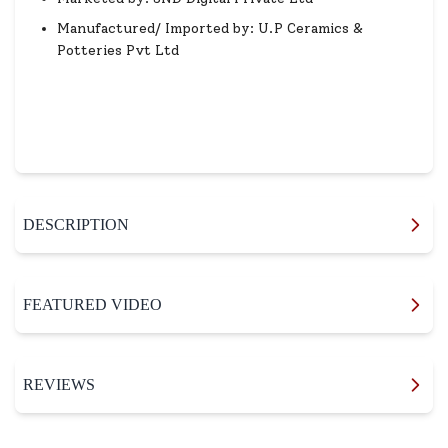
Manufactured/ Imported by: U.P Ceramics &
Potteries Pvt Ltd
DESCRIPTION
FEATURED VIDEO
REVIEWS