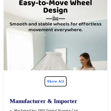
Show All
Manufacturer & Importer
Marketed by: SND Digital Private Ltd