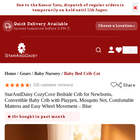
Due to the
Kanwar Yatra
, dispatch of regular orders is
×
temporarily on hold until
12th August
.
Quick Delivery Available
Choose a Location
Arrives tomorrow before 2 PM 🕐
Home
/
Gears
/
Baby Nursery
/
Baby Bed Crib Cot
(
326
customer reviews)
Share
StarAndDaisy CozyCove Bedside Crib for Newborns,
Convertible Baby Crib with Playpen, Mosquito Net, Comfortable
Mattress and Easy Wheel Movement – Blue
🔥
10+
bought in past month