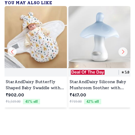
YOU MAY ALSO LIKE
⭐️
5.0
StarAndDaisy Butterfly
StarAndDaisy Silicone Baby
Shaped Baby Swaddle with
Mushroom Soother with
Velcro, Swaddle for Baby
Round Nipple, Baby Pacifier
₹902.00
₹417.00
with Hood - Giraffe Print
Suitable for 0-36 Months
₹1,519.00
41
% off
₹719.00
42
% off
₹
Babies - Blue