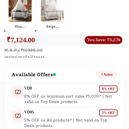
Blue
...
Beige
...
₹
7,124.00
You Save:
₹
3,274
M.R.P.: ₹
10398.00
Inclusive of all taxes.
Available Offers
7 Active
VD8
8% OFF
8% OFF on minimum cart value ₹5,000* | Not
valid on Top Deals products.
VD05
5% OFF
5% OFF on All products* | Not valid on Top
Deals products.