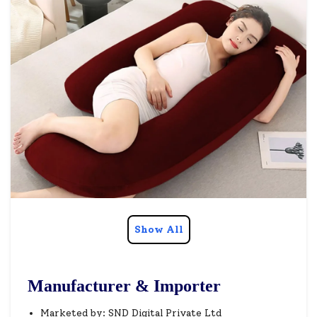
Show All
Manufacturer & Importer
Marketed by: SND Digital Private Ltd