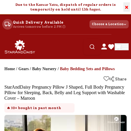
Due to the
Kanwar Yatra
, dispatch of regular orders is
×
temporarily on hold until
12th August
.
Quick Delivery Available
Choose a Location
Arrives tomorrow before 2 PM 🕐
Home
/
Gears
/
Baby Nursery
/
Baby Bedding Sets and Pillows
Share
StarAndDaisy Pregnancy Pillow J Shaped, Full Body Pregnancy
Pillow for Sleeping, Back, Belly and Leg Support with Washable
Cover – Maroon
🔥
10+
bought in past month