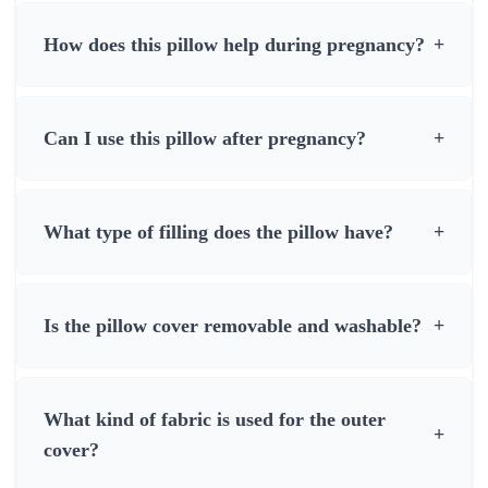
How does this pillow help during pregnancy?
+
Can I use this pillow after pregnancy?
+
What type of filling does the pillow have?
+
Is the pillow cover removable and washable?
+
What kind of fabric is used for the outer
+
cover?