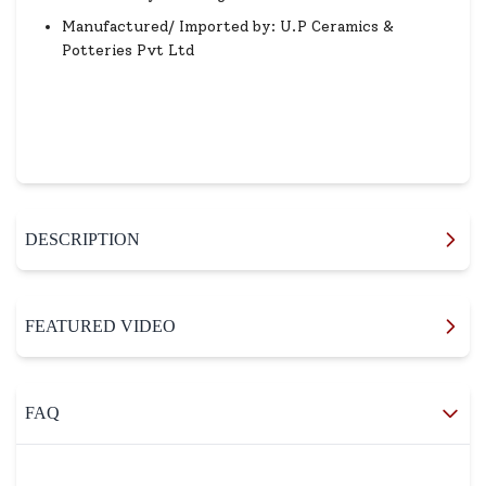
Manufactured/ Imported by: U.P Ceramics &
Potteries Pvt Ltd
DESCRIPTION
FEATURED VIDEO
FAQ