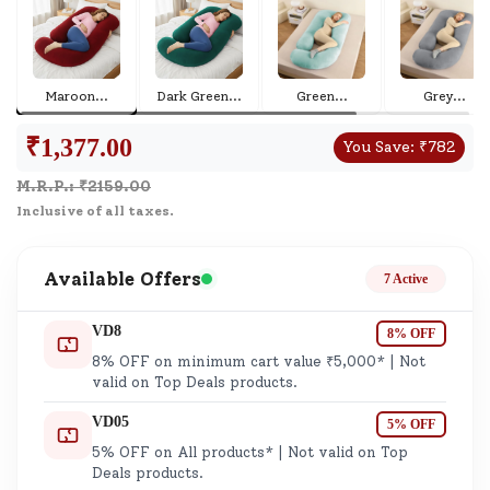
Maroon
...
Dark Green
...
Green
...
Grey
...
₹
1,377.00
You Save:
₹
782
M.R.P.: ₹
2159.00
Inclusive of all taxes.
Available Offers
7 Active
VD8
8% OFF
8% OFF on minimum cart value ₹5,000* | Not
valid on Top Deals products.
VD05
5% OFF
5% OFF on All products* | Not valid on Top
Deals products.