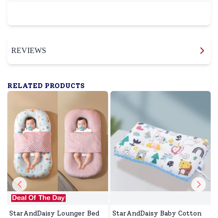
REVIEWS
RELATED PRODUCTS
StarAndDaisy Lounger Bed
StarAndDaisy Baby Cotton