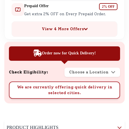
Prepaid Offer
2% OFF
Get extra 2% OFF on Every Prepaid Order.
View 4 More Offers
Order now for Quick Delivery!
Check Eligibility:
Choose a Location
We are currently offering quick delivery in
selected cities.
PRODUCT HIGHLIGHTS