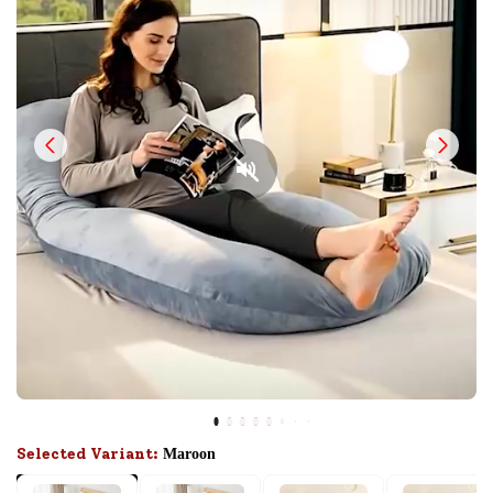
Selected Variant:
Maroon