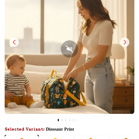
Selected Variant:
Dinosaur Print