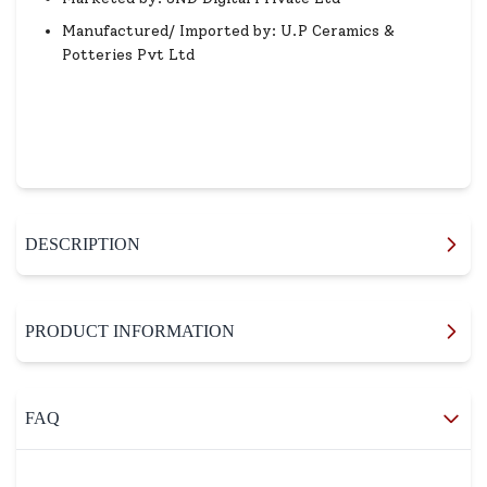
Manufactured/ Imported by: U.P Ceramics &
Potteries Pvt Ltd
DESCRIPTION
PRODUCT INFORMATION
FAQ