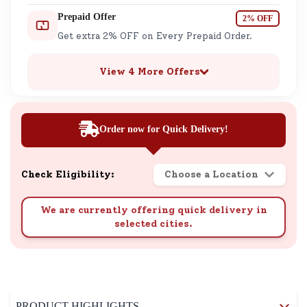
Prepaid Offer
2% OFF
Get extra 2% OFF on Every Prepaid Order.
View 4 More Offers
Order now for Quick Delivery!
Check Eligibility:
Choose a Location
We are currently offering quick delivery in
selected cities.
PRODUCT HIGHLIGHTS