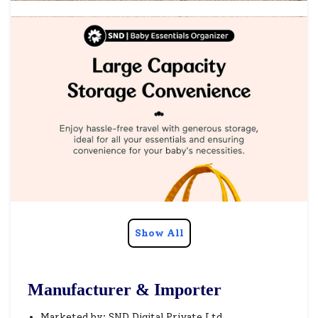
Show All
Manufacturer & Importer
Marketed by: SND Digital Private Ltd