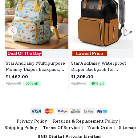
StarAndDaisy Multipurpose
StarAndDaisy Waterproof
Mommy Diaper Backpack,
Diaper Backpack for
Newborn Baby Diaper Bags
Parents, Travel-Friendly
₹1,462.00
₹1,305.00
with Multiple Pockets,
with Spacious
₹2,079.00
30
% off
₹2,399.00
46
% off
Water-Resistant Fabric, 3
Compartments - Black
Double Insulated Pockets -
Brown
Dinosaur Print
Privacy Policy
Returns & Replacement Policy
|
|
Shipping Policy
Terms Of Service
Track Order
Sitemap
|
|
|
SND Digital Private Limited