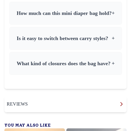
How much can this mini diaper bag hold?
+
Is it easy to switch between carry styles?
+
What kind of closures does the bag have?
+
REVIEWS
YOU MAY ALSO LIKE