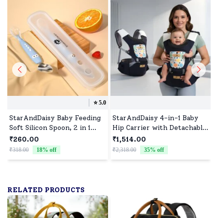
⭐️
5.0
StarAndDaisy Baby Feeding
StarAndDaisy 4-in-1 Baby
Soft Silicon Spoon, 2 in 1
Hip Carrier with Detachable
Fruit Scraper, Training
Waist Stool, Breathable,
₹260.00
₹1,514.00
Spoons, BPA Free, Double-
Adjustable, and Supportive
₹318.00
18
% off
₹2,318.00
35
% off
₹
sided Spoon - Blue
for All Stages - Blue
RELATED PRODUCTS