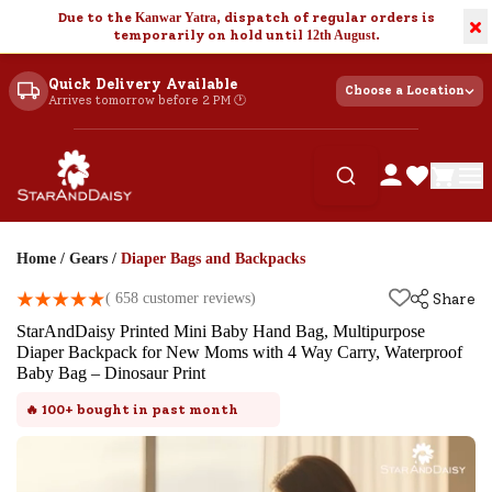
Due to the
Kanwar Yatra
, dispatch of regular orders is
×
temporarily on hold until
12th August
.
Quick Delivery Available
Choose a Location
Arrives tomorrow before 2 PM 🕐
Home
/
Gears
/
Diaper Bags and Backpacks
(
658
customer reviews)
Share
StarAndDaisy Printed Mini Baby Hand Bag, Multipurpose
Diaper Backpack for New Moms with 4 Way Carry, Waterproof
Baby Bag – Dinosaur Print
🔥
100+
bought in past month