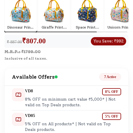
Dinosaur Print
...
Giraffe Print
...
Space Print
...
Unicorn Print
..
₹
807.00
You Save:
₹
992
₹ 887.00
M.R.P.: ₹
1799.00
Inclusive of all taxes.
Available Offers
7 Active
VD8
8% OFF
8% OFF on minimum cart value ₹5,000* | Not
valid on Top Deals products.
VD05
5% OFF
5% OFF on All products* | Not valid on Top
Deals products.