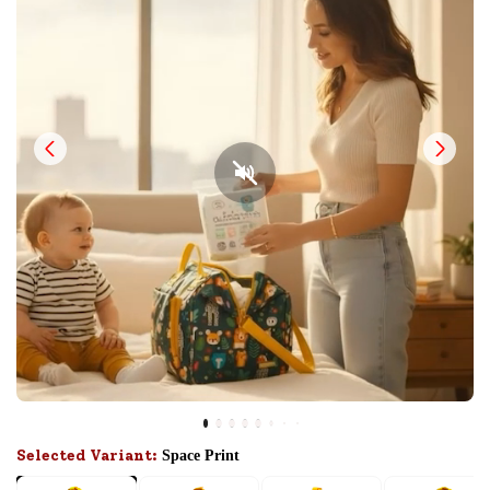
Selected Variant:
Space Print