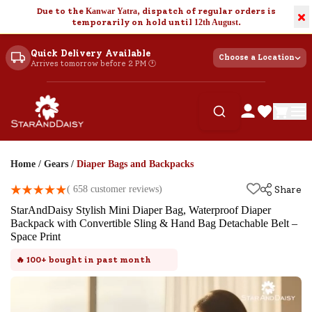
Due to the
Kanwar Yatra
, dispatch of regular orders is
×
temporarily on hold until
12th August
.
Quick Delivery Available
Choose a Location
Arrives tomorrow before 2 PM 🕐
Home
/
Gears
/
Diaper Bags and Backpacks
(
658
customer reviews)
Share
StarAndDaisy Stylish Mini Diaper Bag, Waterproof Diaper
Backpack with Convertible Sling & Hand Bag Detachable Belt –
Space Print
🔥
100+
bought in past month