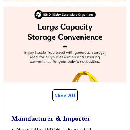
Show All
Manufacturer & Importer
Marketed by: SND Digital Private Ltd