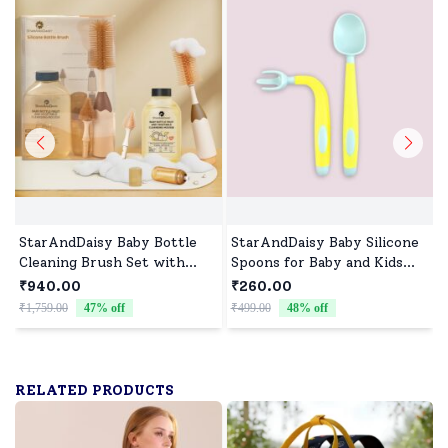
StarAndDaisy Baby Bottle
StarAndDaisy Baby Silicone
Cleaning Brush Set with
Spoons for Baby and Kids
Liquid Cleanser, 360°
Microwave Dishwasher BPA
₹940.00
₹260.00
Cleaner Brush for Feeding
Free Safe set of spoons
₹1,759.00
47
% off
₹499.00
48
% off
₹
Bottle with long Handle &
(Yellow)
500 Ml Bottle Cleaner -
Brown Beige
RELATED PRODUCTS