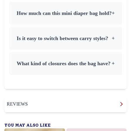
How much can this mini diaper bag hold?
+
Is it easy to switch between carry styles?
+
What kind of closures does the bag have?
+
REVIEWS
YOU MAY ALSO LIKE