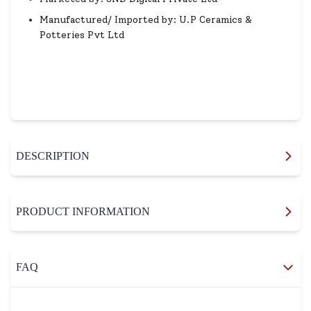
Manufactured/ Imported by: U.P Ceramics &
Potteries Pvt Ltd
DESCRIPTION
PRODUCT INFORMATION
FAQ