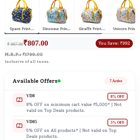
Space Print
...
Dinosaur Print
...
Giraffe Print
...
Unicorn Print
..
₹
807.00
You Save:
₹
992
₹ 887.00
M.R.P.: ₹
1799.00
Inclusive of all taxes.
Available Offers
7 Active
VD8
8% OFF
8% OFF on minimum cart value ₹5,000* | Not
valid on Top Deals products.
VD05
5% OFF
5% OFF on All products* | Not valid on Top
Deals products.