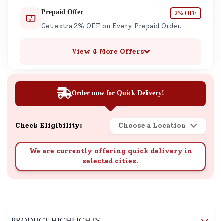
Prepaid Offer
2% OFF
Get extra 2% OFF on Every Prepaid Order.
View 4 More Offers
Order now for Quick Delivery!
Check Eligibility:
Choose a Location
We are currently offering quick delivery in
selected cities.
PRODUCT HIGHLIGHTS