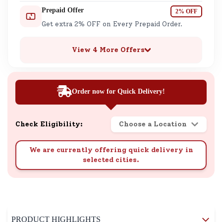
Prepaid Offer
2% OFF
Get extra 2% OFF on Every Prepaid Order.
View 4 More Offers
Order now for Quick Delivery!
Check Eligibility:
Choose a Location
We are currently offering quick delivery in
selected cities.
PRODUCT HIGHLIGHTS