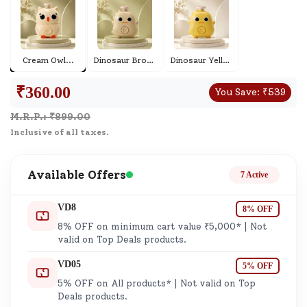
Cream Owl
...
Dinosaur Brown
...
Dinosaur Yellow
...
₹
360.00
You Save:
₹
539
M.R.P.: ₹
899.00
Inclusive of all taxes.
Available Offers
7 Active
VD8
8% OFF
8% OFF on minimum cart value ₹5,000* | Not
valid on Top Deals products.
VD05
5% OFF
5% OFF on All products* | Not valid on Top
Deals products.