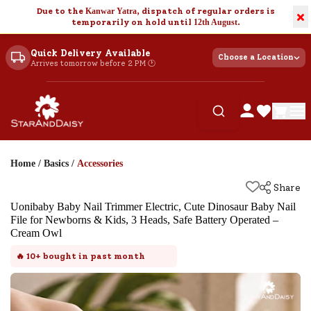
Due to the
Kanwar Yatra
, dispatch of regular orders is
×
temporarily on hold until
12th August
.
Quick Delivery Available
Choose a Location
Arrives tomorrow before 2 PM 🕐
Home
/
Basics
/
Accessories
Share
Uonibaby Baby Nail Trimmer Electric, Cute Dinosaur Baby Nail
File for Newborns & Kids, 3 Heads, Safe Battery Operated –
Cream Owl
🔥
10+
bought in past month