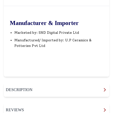
Manufacturer & Importer
Marketed by: SND Digital Private Ltd
Manufactured/ Imported by: U.P Ceramics &
Potteries Pvt Ltd
DESCRIPTION
REVIEWS