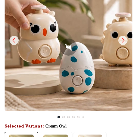
Selected Variant:
Cream Owl