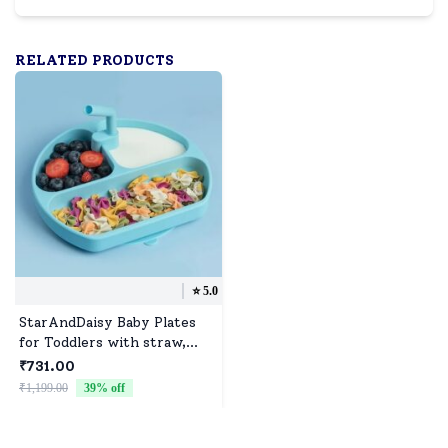
RELATED PRODUCTS
⭐️
5.0
StarAndDaisy Baby Plates
for Toddlers with straw,
Silicone Plates with Suction
₹731.00
Divided Kids BPA Free
₹1,199.00
39
% off
Microwave Dishwasher Safe,
Plates - 3 Compartments
(Blue)