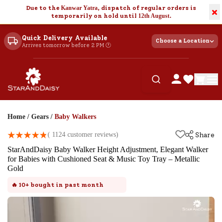
Due to the
Kanwar Yatra
, dispatch of regular orders is
×
temporarily on hold until
12th August
.
Quick Delivery Available
Choose a Location
Arrives tomorrow before 2 PM 🕐
Home
/
Gears
/
Baby Walkers
(
1124
customer reviews)
Share
StarAndDaisy Baby Walker Height Adjustment, Elegant Walker
for Babies with Cushioned Seat & Music Toy Tray – Metallic
Gold
🔥
10+
bought in past month