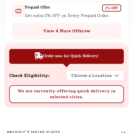
Prepaid Offer
2% OFF
Get extra 2% OFF on Every Prepaid Order.
View 4 More Offers
Order now for Quick Delivery!
Check Eligibility:
Choose a Location
We are currently offering quick delivery in
selected cities.
PRODUCT HIGHLIGHTS