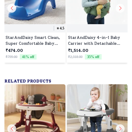
⭐️
4.5
StarAndDaisy Smart Clean,
StarAndDaisy 4-in-1 Baby
Super Comfortable Baby
Carrier with Detachable
Bather with Anti Slip - Baby
Waist Stool, Breathable,
₹474.00
₹1,514.00
Bath Tub for
Adjustable, and Supportive
₹799.00
41
% off
₹2,318.00
35
% off
₹
Newborn/Infants for 0-9
for All Stages - Green
Months Baby (Blue)
RELATED PRODUCTS