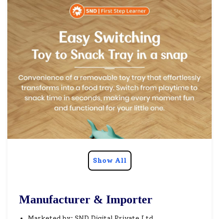
Show All
Manufacturer & Importer
Marketed by: SND Digital Private Ltd