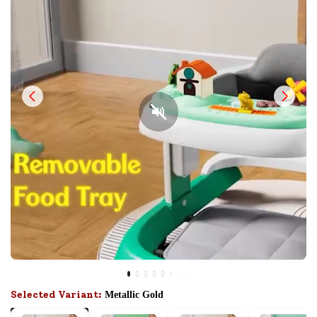
Selected Variant:
Metallic Gold