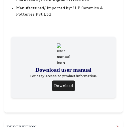
Manufactured/ Imported by: U.P Ceramics &
Potteries Pvt Ltd
Download user manual
For easy access to product information.
Download