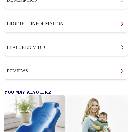
DESCRIPTION
PRODUCT INFORMATION
FEATURED VIDEO
REVIEWS
YOU MAY ALSO LIKE