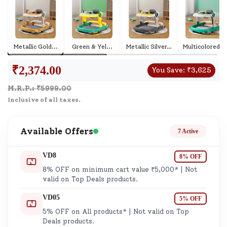
Metallic Gold
...
Green & Yel
...
Metallic Silver
...
Multicolored Gr
₹
2,374.00
You Save:
₹
3,625
M.R.P.: ₹
5999.00
Inclusive of all taxes.
Available Offers
7 Active
VD8
8% OFF
8% OFF on minimum cart value ₹5,000* | Not
valid on Top Deals products.
VD05
5% OFF
5% OFF on All products* | Not valid on Top
Deals products.