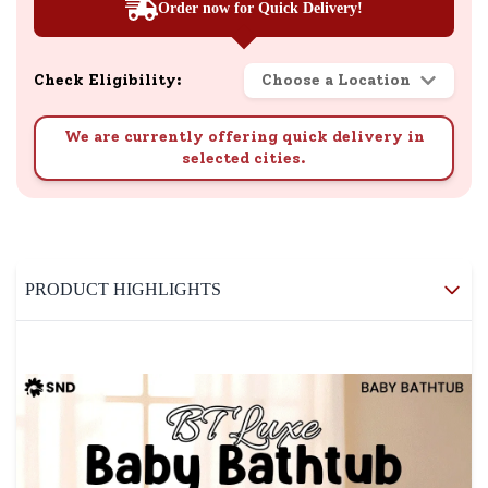
Order now for Quick Delivery!
Check Eligibility:
Choose a Location
We are currently offering quick delivery in
selected cities.
PRODUCT HIGHLIGHTS