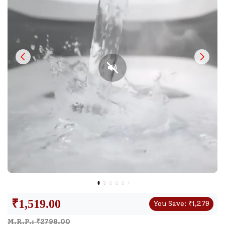
₹
1,519.00
You Save:
₹
1,279
M.R.P.: ₹
2798.00