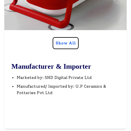
Show All
Manufacturer & Importer
Marketed by: SND Digital Private Ltd
Manufactured/ Imported by: U.P Ceramics &
Potteries Pvt Ltd