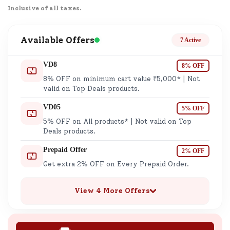
Inclusive of all taxes.
Available Offers
7 Active
VD8
8% OFF
8% OFF on minimum cart value ₹5,000* | Not
valid on Top Deals products.
VD05
5% OFF
5% OFF on All products* | Not valid on Top
Deals products.
Prepaid Offer
2% OFF
Get extra 2% OFF on Every Prepaid Order.
View 4 More Offers