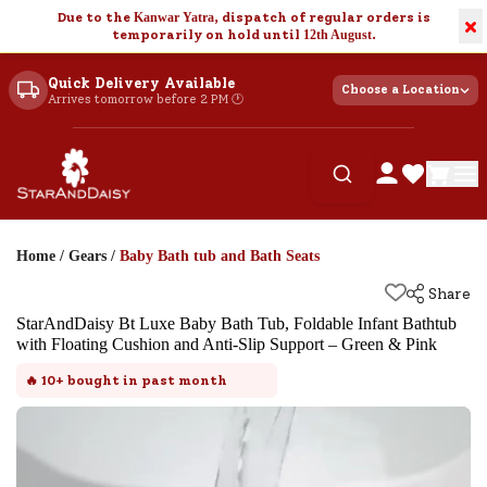
Due to the
Kanwar Yatra
, dispatch of regular orders is
×
temporarily on hold until
12th August
.
Quick Delivery Available
Choose a Location
Arrives tomorrow before 2 PM 🕐
Home
/
Gears
/
Baby Bath tub and Bath Seats
Share
StarAndDaisy Bt Luxe Baby Bath Tub, Foldable Infant Bathtub
with Floating Cushion and Anti-Slip Support – Green & Pink
🔥
10+
bought in past month