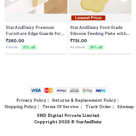
StarAndDaisy Premium
StarAndDaisy Food Grade
Furniture Edge Guards for
Silicone Feeding Plate with
Baby Proofing, Childproof
Straws, Comfortable for
₹260.00
₹731.00
Foam Cushions with Strong
Baby High Chair Anti-Slip
₹399.00
35
% off
₹1,199.00
39
% off
₹
3M Adhesive, Best Edge
Plate for Kids - Yellow
Protectors for Tables and
Corners - Cream
Privacy Policy
Returns & Replacement Policy
|
|
Shipping Policy
Terms Of Service
Track Order
Sitemap
|
|
|
SND Digital Private Limited
Copyright 2026 ©
StarAndDaisy