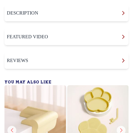
DESCRIPTION
FEATURED VIDEO
REVIEWS
YOU MAY ALSO LIKE