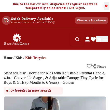
Due to the
Kanwar Yatra
, dispatch of regular orders is
×
temporarily on hold until
12th August
.
Quick Delivery Available
Choose a Location
Arrives tomorrow before 2 PM 🕐
Home
/
Kids
/
Kids Tricycles
Share
StarAndDaisy Tricycle for Kids with Adjustable Parental Handle,
4-in-1 Convertible Stages, & Adjustable Canopy, Tiny Cycle for
Boys & Girls (6 Months to 6 Years) – Golden
🔥
10+
bought in past month