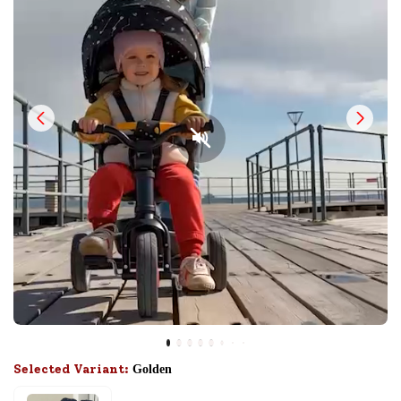
Selected Variant:
Golden