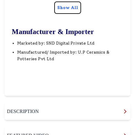
Show All
Manufacturer & Importer
Marketed by: SND Digital Private Ltd
Manufactured/ Imported by: U.P Ceramics &
Potteries Pvt Ltd
DESCRIPTION