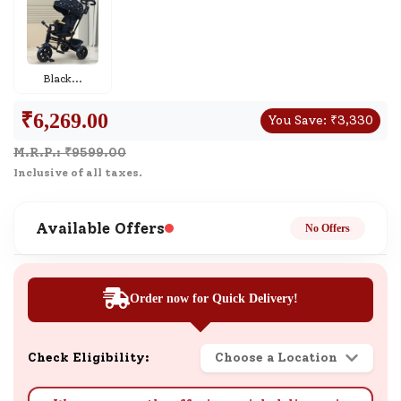
Black
...
₹
6,269.00
You Save:
₹
3,330
M.R.P.: ₹
9599.00
Inclusive of all taxes.
Available Offers
No Offers
Order now for Quick Delivery!
Check Eligibility:
Choose a Location