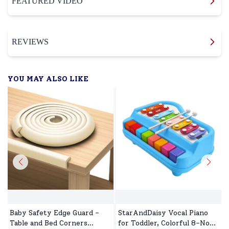
FEATURED VIDEO
REVIEWS
YOU MAY ALSO LIKE
Baby Safety Edge Guard -
StarAndDaisy Vocal Piano
Table and Bed Corners
for Toddler, Colorful 8-Note