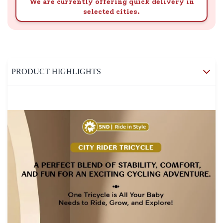
We are currently offering quick delivery in
selected cities.
PRODUCT HIGHLIGHTS