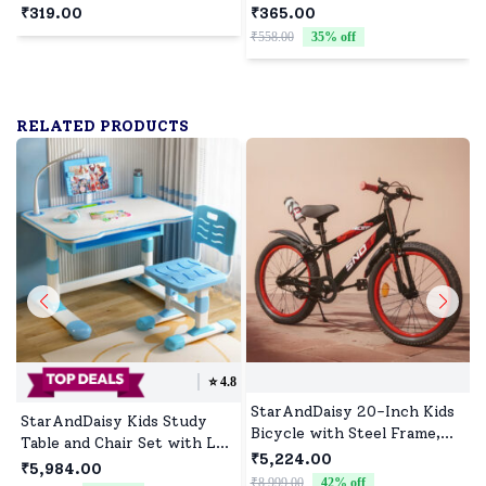
Protector Strips for Babies
Baby Xylophone and Piano,
₹319.00
₹365.00
safety With Adhesive
Educational Musical
₹558.00
35
% off
₹
Features - Slim (2 Meter)-
Instrument
White
RELATED PRODUCTS
⭐️
4.8
StarAndDaisy 20-Inch Kids
StarAndDaisy Kids Study
Bicycle with Steel Frame,
Table and Chair Set with Led
Dual Brakes, Adjustable Seat
₹5,224.00
Light & Adjustable Height
₹5,984.00
& Anti-Skid Tires
₹8,999.00
42
% off
₹