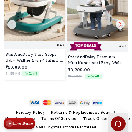
⭐️
4.7
⭐️
4.6
StarAndDaisy Tiny Steps
StarAndDaisy Premium
Baby Walker 2-in-1 Infant &
Multifunctional Baby Walker
Baby Activity Walker -
₹2,669.00
with Toy Tray (Grey)
₹3,229.00
Seated or Walk-Behind
₹5,999.00
56
% off
₹
₹6,999.00
54
% off
(Blue) *Without Floor mat
Privacy Policy
Returns & Replacement Policy
|
|
Shipping Policy
Terms Of Service
Track Order
Sitemap
|
|
|
Live Demo
SND Digital Private Limited