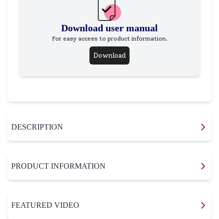
Download user manual
For easy access to product information.
Download
DESCRIPTION
PRODUCT INFORMATION
FEATURED VIDEO