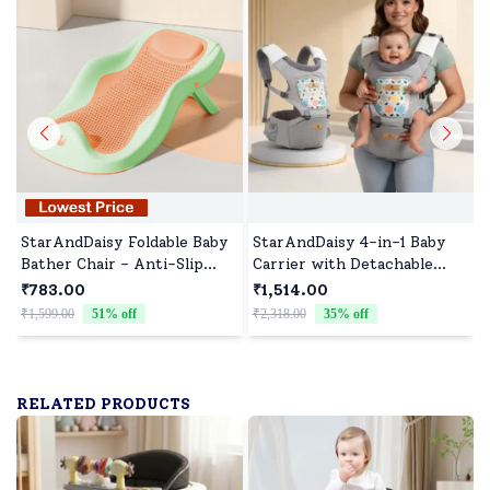
StarAndDaisy Foldable Baby
StarAndDaisy 4-in-1 Baby
Bather Chair - Anti-Slip
Carrier with Detachable
Bathtub and Bathing Chair
Waist Stool, Adjustable,
₹783.00
₹1,514.00
for 0-1 Year Upgraded
Breathable and Supportive
₹1,599.00
51
% off
₹2,318.00
35
% off
₹
Design for Babies - Orange-
for All Stages - Light Grey
Green
RELATED PRODUCTS