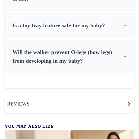
Is a toy tray feature safe for my baby?
+
Will the walker prevent O-legs (bow legs)
+
from developing in my baby?
REVIEWS
YOU MAY ALSO LIKE