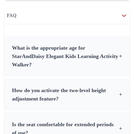
FAQ
What is the appropriate age for
StarAndDaisy Elegant Kids Learning Activity
+
Walker?
How do you activate the two-level height
+
adjustment feature?
Is the seat comfortable for extended periods
+
of use?