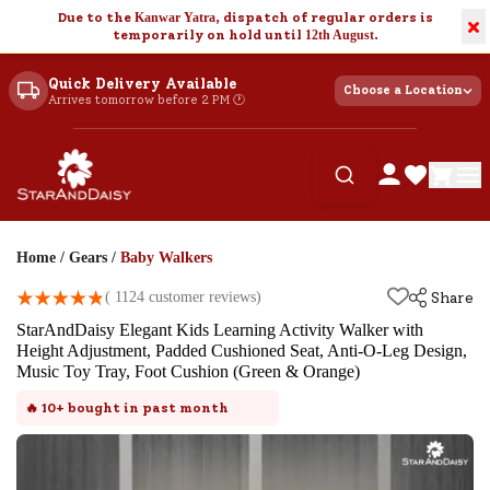
Due to the
Kanwar Yatra
, dispatch of regular orders is
×
temporarily on hold until
12th August
.
Quick Delivery Available
Choose a Location
Arrives tomorrow before 2 PM 🕐
Home
/
Gears
/
Baby Walkers
(
1124
customer reviews)
Share
StarAndDaisy Elegant Kids Learning Activity Walker with
Height Adjustment, Padded Cushioned Seat, Anti-O-Leg Design,
Music Toy Tray, Foot Cushion (Green & Orange)
🔥
10+
bought in past month