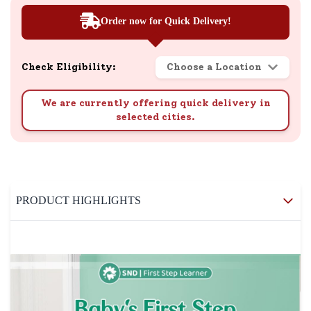
Order now for Quick Delivery!
Check Eligibility:
Choose a Location
We are currently offering quick delivery in
selected cities.
PRODUCT HIGHLIGHTS