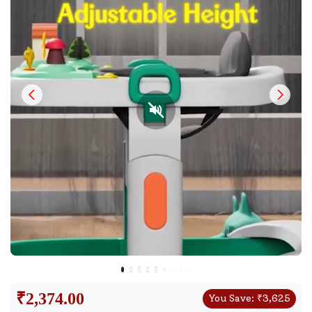
₹
2,374.00
You Save:
₹
3,625