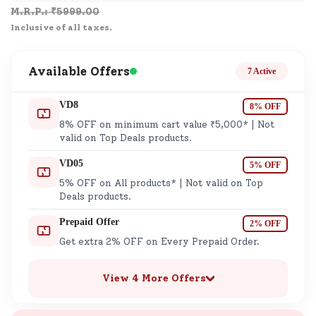
M.R.P.: ₹
5999.00
Inclusive of all taxes.
Available Offers
7 Active
VD8
8% OFF
8% OFF on minimum cart value ₹5,000* | Not
valid on Top Deals products.
VD05
5% OFF
5% OFF on All products* | Not valid on Top
Deals products.
Prepaid Offer
2% OFF
Get extra 2% OFF on Every Prepaid Order.
View 4 More Offers