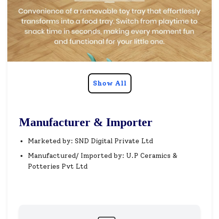
Show All
Manufacturer & Importer
Marketed by: SND Digital Private Ltd
Manufactured/ Imported by: U.P Ceramics &
Potteries Pvt Ltd