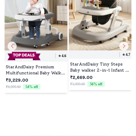
⭐️
4.7
⭐️
4.6
StarAndDaisy Tiny Steps
StarAndDaisy Premium
Baby walker 2-in-1 Infant &
Multifunctional Baby Walker
Baby Activity Walker -
₹2,669.00
with Toy Tray (Grey)
₹3,229.00
Seated or Walk-Behind
₹5,999.00
56
% off
₹6,999.00
54
% off
(Grey)
₹