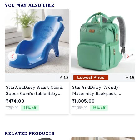
YOU MAY ALSO LIKE
⭐️
4.5
⭐️
4.6
StarAndDaisy Smart Clean,
StarAndDaisy Trendy
Super Comfortable Baby
Maternity Backpack,
Bather with Anti Slip - Baby
Waterproof Diaper Bags for
₹474.00
₹1,305.00
Bath Tub for
Moms Travel with Spacious
₹799.00
41
% off
₹2,399.00
46
% off
₹
Newborn/Infants for 0-9
Compartments - Green
Months Baby (Blue)
RELATED PRODUCTS