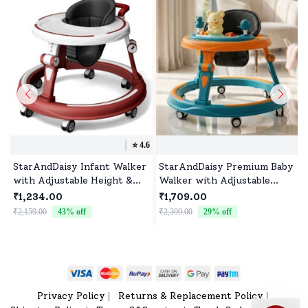
⭐️
4.6
StarAndDaisy Infant Walker
StarAndDaisy Premium Baby
with Adjustable Height &
Walker with Adjustable
360° Wheels, Padded
Heights, Boys, and Girls
₹1,234.00
₹1,709.00
Cushion for 6-24 Months
Push Walker with
₹2,159.00
43
% off
₹2,399.00
29
% off
₹
Babies without Toy Tray -
Adjustable Heights &
Red
Musical toys - Green Orange
Privacy Policy
Returns & Replacement Policy
|
|