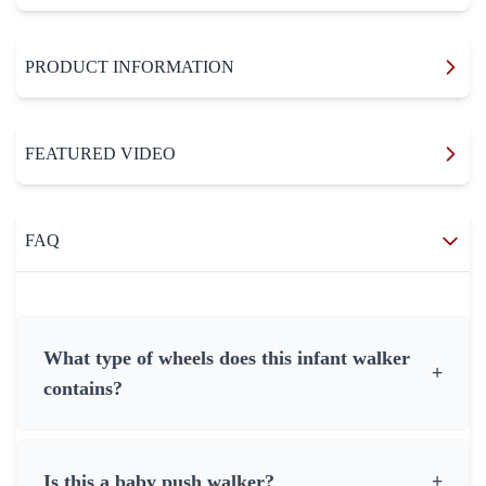
PRODUCT INFORMATION
FEATURED VIDEO
FAQ
What type of wheels does this infant walker
+
contains?
Is this a baby push walker?
+