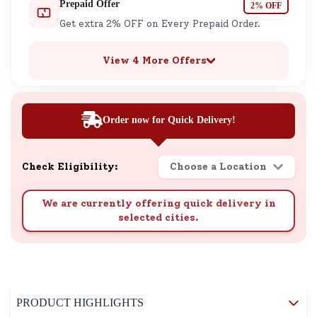
Prepaid Offer
2% OFF
Get extra 2% OFF on Every Prepaid Order.
View 4 More Offers
Order now for Quick Delivery!
Check Eligibility:
Choose a Location
We are currently offering quick delivery in
selected cities.
PRODUCT HIGHLIGHTS