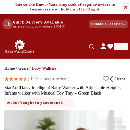
Due to the
Kanwar Yatra
, dispatch of regular orders is
×
temporarily on hold until
12th August
.
Quick Delivery Available
Choose a Location
Arrives tomorrow before 2 PM 🕐
Home
/
Gears
/
Baby Walkers
(
1203
customer reviews)
Share
StarAndDaisy Intelligent Baby Walker with Adjustable Heights,
Infants walker with Musical Toy Tray – Green Black
🔥
100+
bought in past month