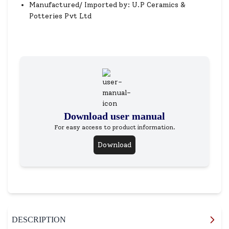
Manufactured/ Imported by: U.P Ceramics &
Potteries Pvt Ltd
Download user manual
For easy access to product information.
Download
DESCRIPTION