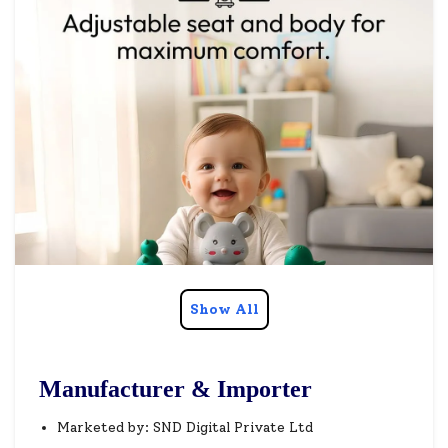
Show All
Manufacturer & Importer
Marketed by: SND Digital Private Ltd