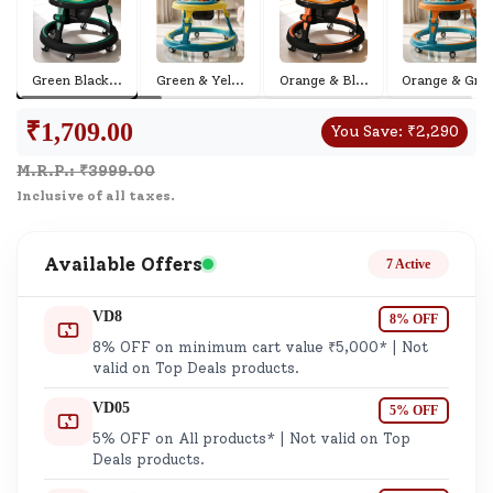
Green Black
...
Green & Yel
...
Orange & Bl
...
Orange & Gr
...
₹
1,709.00
You Save:
₹
2,290
M.R.P.: ₹
3999.00
Inclusive of all taxes.
Available Offers
7 Active
VD8
8% OFF
8% OFF on minimum cart value ₹5,000* | Not
valid on Top Deals products.
VD05
5% OFF
5% OFF on All products* | Not valid on Top
Deals products.