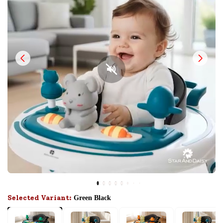
Selected Variant:
Green Black