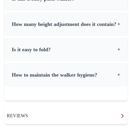
How many height adjustment does it contain?
+
Is it easy to fold?
+
How to maintain the walker hygiene?
+
REVIEWS