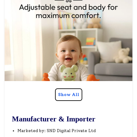
Show All
Manufacturer & Importer
Marketed by: SND Digital Private Ltd