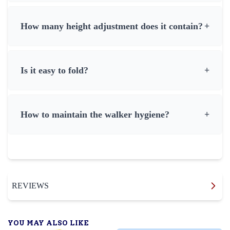
How many height adjustment does it contain?
+
Is it easy to fold?
+
How to maintain the walker hygiene?
+
REVIEWS
YOU MAY ALSO LIKE