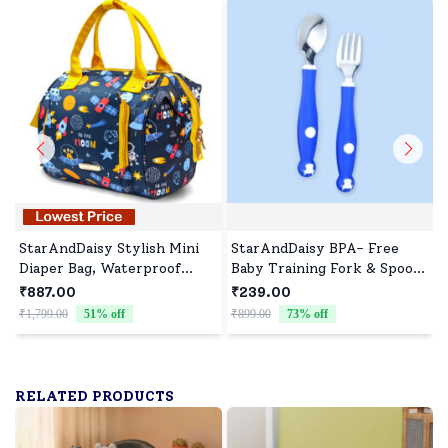
StarAndDaisy Stylish Mini
StarAndDaisy BPA- Free
Diaper Bag, Waterproof
Baby Training Fork & Spoon
Diaper Backpack with
set of 2 ( Blue)
₹887.00
₹239.00
Convertible Sling & Hand
₹1,799.00
51
% off
₹899.00
73
% off
₹
Bag Detachable Belt - Space
Print
RELATED PRODUCTS