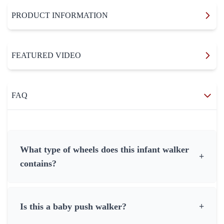
PRODUCT INFORMATION
FEATURED VIDEO
FAQ
What type of wheels does this infant walker
+
contains?
Is this a baby push walker?
+