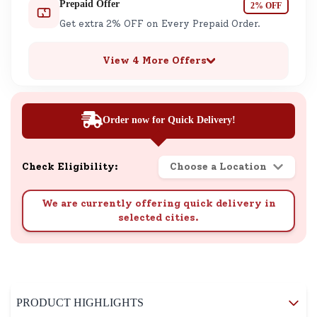
Prepaid Offer
2% OFF
Get extra 2% OFF on Every Prepaid Order.
View 4 More Offers
Order now for Quick Delivery!
Check Eligibility:
Choose a Location
We are currently offering quick delivery in
selected cities.
PRODUCT HIGHLIGHTS