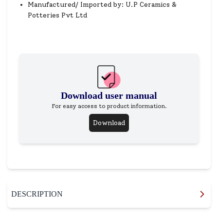
Manufactured/ Imported by: U.P Ceramics &
Potteries Pvt Ltd
Download user manual
For easy access to product information.
Download
DESCRIPTION