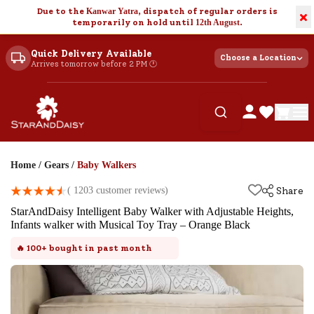
Due to the
Kanwar Yatra
, dispatch of regular orders is
×
temporarily on hold until
12th August
.
Quick Delivery Available
Choose a Location
Arrives tomorrow before 2 PM 🕐
Home
/
Gears
/
Baby Walkers
(
1203
customer reviews)
Share
StarAndDaisy Intelligent Baby Walker with Adjustable Heights,
Infants walker with Musical Toy Tray – Orange Black
🔥
100+
bought in past month