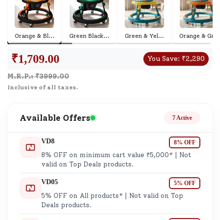
Orange & Bl
...
Green Black
...
Green & Yel
...
Orange & Gr
...
₹
1,709.00
You Save:
₹
2,290
M.R.P.: ₹
3999.00
Inclusive of all taxes.
Available Offers
7 Active
VD8
8% OFF
8% OFF on minimum cart value ₹5,000* | Not
valid on Top Deals products.
VD05
5% OFF
5% OFF on All products* | Not valid on Top
Deals products.