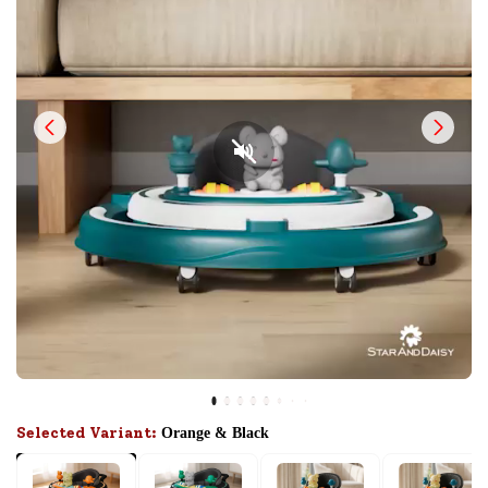
Selected Variant:
Orange & Black