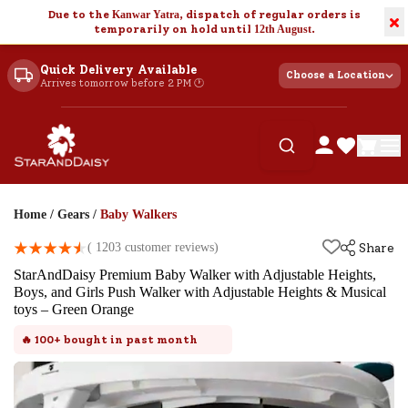
Due to the
Kanwar Yatra
, dispatch of regular orders is
×
temporarily on hold until
12th August
.
Quick Delivery Available
Choose a Location
Arrives tomorrow before 2 PM 🕐
Home
/
Gears
/
Baby Walkers
(
1203
customer reviews)
Share
StarAndDaisy Premium Baby Walker with Adjustable Heights,
Boys, and Girls Push Walker with Adjustable Heights & Musical
toys – Green Orange
🔥
100+
bought in past month