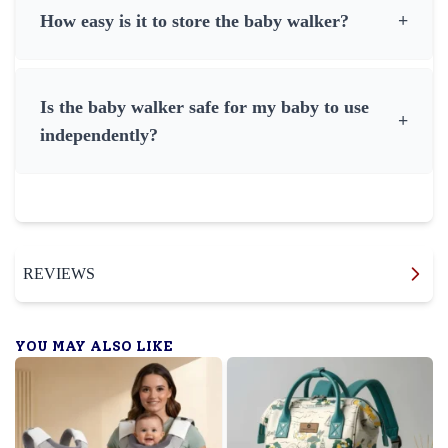
How easy is it to store the baby walker?
+
Is the baby walker safe for my baby to use
+
independently?
REVIEWS
YOU MAY ALSO LIKE