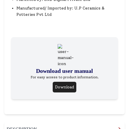
Manufactured/ Imported by: U.P Ceramics &
Potteries Pvt Ltd
Download user manual
For easy access to product information.
Download