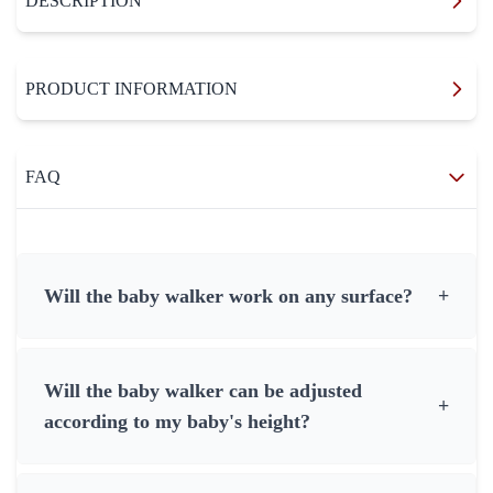
DESCRIPTION
PRODUCT INFORMATION
FAQ
Will the baby walker work on any surface?
+
Will the baby walker can be adjusted
+
according to my baby's height?