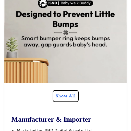
Show All
Manufacturer & Importer
Marketed by: SND Digital Private Ltd