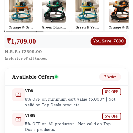
Orange & Gr
...
Green Black
...
Green & Yel
...
Orange & Bl
...
₹
1,709.00
You Save:
₹
690
M.R.P.: ₹
2399.00
Inclusive of all taxes.
Available Offers
7 Active
VD8
8% OFF
8% OFF on minimum cart value ₹5,000* | Not
valid on Top Deals products.
VD05
5% OFF
5% OFF on All products* | Not valid on Top
Deals products.