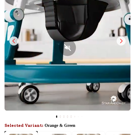
Selected Variant:
Orange & Green