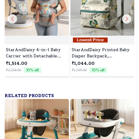
StarAndDaisy 4-in-1 Baby
StarAndDaisy Printed Baby
Carrier with Detachable
Diaper Backpack,
Waist Stool, Adjustable,
Waterproof Nappy Bag for
₹1,514.00
₹1,044.00
Breathable and Supportive
New Moms with Spacious
₹2,318.00
35
% off
₹1,599.00
35
% off
₹
for All Stages - Light Grey
Compartment- Printed
White with Blue Zip
RELATED PRODUCTS