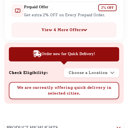
Prepaid Offer
2% OFF
Get extra 2% OFF on Every Prepaid Order.
View 4 More Offers
Order now for Quick Delivery!
Check Eligibility:
Choose a Location
We are currently offering quick delivery in
selected cities.
PRODUCT HIGHLIGHTS