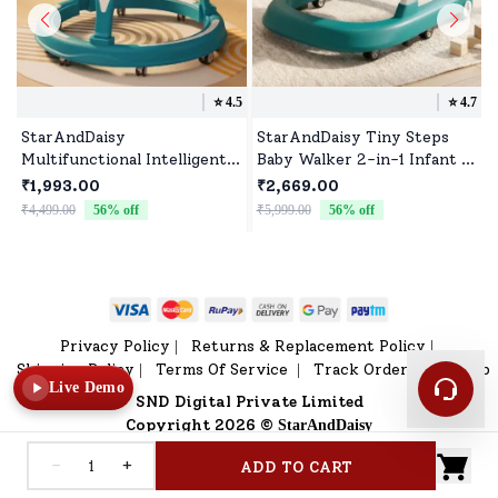
⭐️
4.5
⭐️
4.7
StarAndDaisy
StarAndDaisy Tiny Steps
Multifunctional Intelligent
Baby Walker 2-in-1 Infant &
Early Education Infant Push
Baby Activity Walker -
₹1,993.00
₹2,669.00
Walker with Music & Toy
Seated or Walk-Behind
₹4,499.00
56
% off
₹5,999.00
56
% off
₹
Tray (Blue)
(Blue) *Without Floor mat
Privacy Policy
Returns & Replacement Policy
|
|
Shipping Policy
Terms Of Service
Track Order
Sitemap
|
|
|
Live Demo
SND Digital Private Limited
Copyright 2026 ©
StarAndDaisy
-
+
ADD TO CART
Home
V Shop
Category
Profile